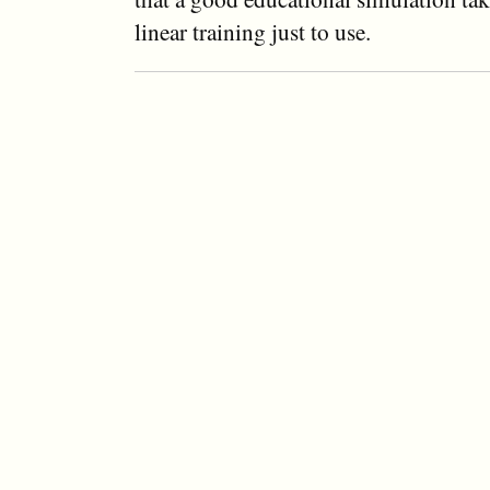
linear training just to use.