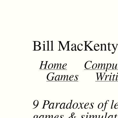
Bill MacKent
Home
Compu
Games
Writ
9 Paradoxes of l
games & simulat