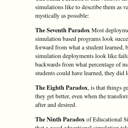
simulations like to describe them as v
mystically as possible:
The Seventh Paradox
Most deployme
simulation based programs look succe
forward from what a student learned, 
simulation deployments look like fail
backwards from what percentage of mat
students could have learned, they did l
The Eighth Paradox
, is that things 
they get better, even when the transfo
after and desired.
The Ninth Paradox
of Educational Si
that a good educational simulation tak