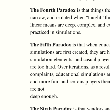
The Fourth Paradox
is that things t
narrow, and isolated when “taught” th
linear means are deep, complex, and 
practiced in simulations.
The Fifth Paradox
is that when educa
simulations are first created, they are 
simulation elements, and casual playe
are too hard. Over iterations, as a resul
complaints, educational simulations a
and more fun, and serious players the
are not
deep enough.
The Sixth Paradox
is that vendors an