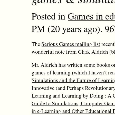
Posted in
Games in ed
PM (20 years ago). 96
The
Serious Games mailing list
recent
wonderful note from
Clark Aldrich
(
b
Mr. Aldrich has written some books on
games of learning (which I haven’t rea
Simulations and the Future of Learnin
Innovative (and Perhaps Revolutionar
Learning
and
Learning by Doing : A
Guide to Simulations, Computer Gam
in e-Learning and Other Educational 