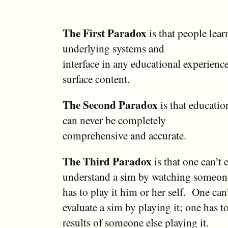
The First Paradox
is that people lea
underlying systems and
interface in any educational experienc
surface content.
The Second Paradox
is that educatio
can never be completely
comprehensive and accurate.
The Third Paradox
is that one can’t 
understand a sim by watching someone 
has to play it him or her self. One can
evaluate a sim by playing it; one has t
results of someone else playing it.