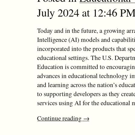
July 2024 at 12:46 PM
Today and in the future, a growing arra
Intelligence (AI) models and capabiliti
incorporated into the products that spe
educational settings. The U.S. Depart
Education is committed to encouragin
advances in educational technology i
and learning across the nation’s educa
to supporting developers as they creat
services using AI for the educational 
Continue reading
→