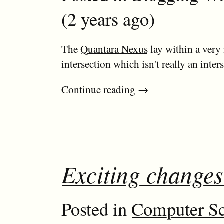
(2 years ago)
The
Quantara Nexus
lay within a very 
intersection which isn't really an inters
Continue reading
→
Exciting changes
Posted in
Computer Sc