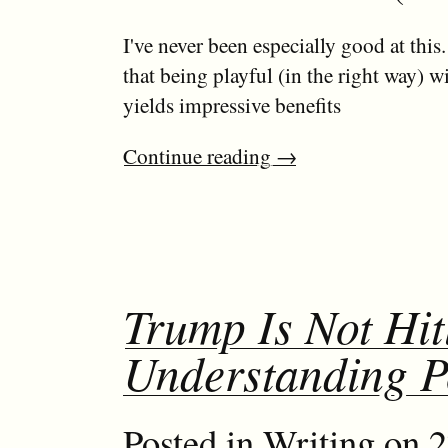
I've never been especially good at this.
that being playful (in the right way) w
yields impressive benefits
Continue reading
→
Trump Is Not Hit
Understanding 
Posted in
Writing
on 2