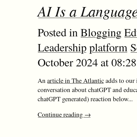
AI Is a Languag
Posted in
Blogging
Ed
Leadership
platform
S
October 2024 at 08:2
An
article in The Atlantic
adds to our
conversation about chatGPT and educ
chatGPT generated) reaction below...
Continue reading
→