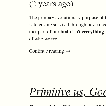
(2 years ago)
The primary evolutionary purpose of th
is to ensure survival through basic m
everything 
that part of our brain isn't
of who we are.
Continue reading
→
Primitive us, God