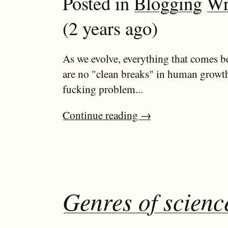
Posted in
Blogging
Wr
(2 years ago)
As we evolve, everything that comes be
are no "clean breaks" in human growth
fucking problem...
Continue reading
→
Genres of science