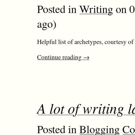
Posted in
Writing
on 0
ago)
Helpful list of archetypes, courtesy o
Continue reading
→
A lot of writing l
Posted in
Blogging
Co