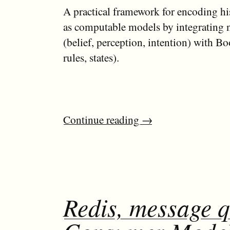
A practical framework for encoding hi
as computable models by integrating n
(belief, perception, intention) with Boo
rules, states).
Continue reading
→
Redis, message 