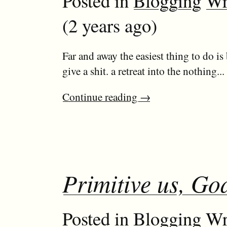
Posted in
Blogging
Wr
(2 years ago)
Far and away the easiest thing to do is
give a shit. a retreat into the nothing...
Continue reading
→
Primitive us, God
Posted in
Blogging
Wr