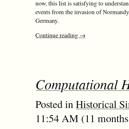
now, this list is satisfying to understa
events from the invasion of Normandy t
Germany.
Continue reading
→
Computational H
Posted in
Historical S
11:54 AM (11 months