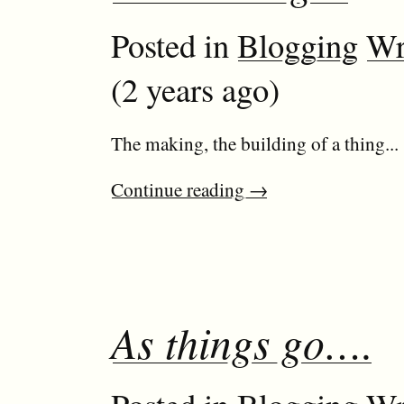
Posted in
Blogging
Wr
(2 years ago)
The making, the building of a thing...
Continue reading
→
As things go….