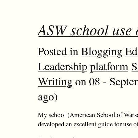
ASW school use 
Posted in
Blogging
Ed
Leadership
platform
S
Writing
on 08 - Septe
ago)
My school (American School of Wars
developed an excellent guide for use o