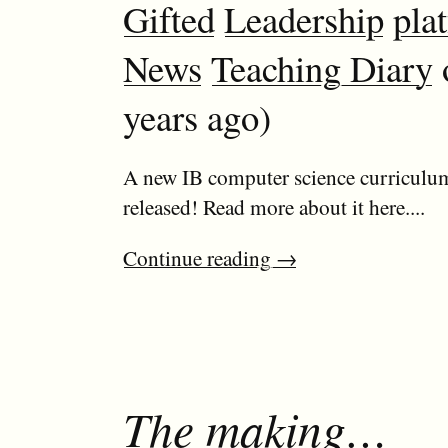
Gifted
Leadership
pla
News
Teaching Diary
years ago)
A new IB computer science curriculum
released! Read more about it here....
Continue reading
→
The making…