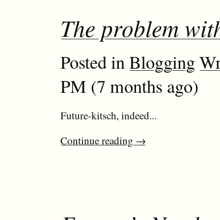
The problem with
Posted in
Blogging
Wr
PM (7 months ago)
Future-kitsch, indeed...
Continue reading
→