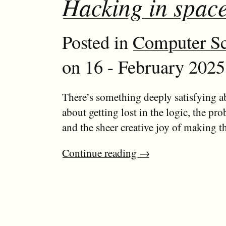
Hacking in spac
Posted in
Computer Sc
on 16 - February 2025
There’s something deeply satisfying
about getting lost in the logic, the pr
and the sheer creative joy of making t
Continue reading
→