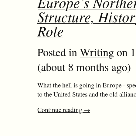
Europe’s Northe
Structure, Histo
Role
Posted in
Writing
on 1
(about 8 months ago)
What the hell is going in Europe - spec
to the United States and the old allian
Continue reading
→