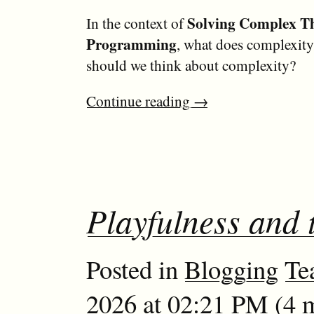
Solving Complex T
In the context of
Programming
, what does complexi
should we think about complexity?
Continue reading
→
Playfulness and 
Posted in
Blogging
Te
2026 at 02:21 PM (4 