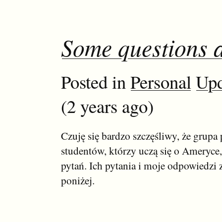
Some questions 
Posted in
Personal
Upd
(2 years ago)
Czuję się bardzo szczęśliwy, że grupa 
studentów, którzy uczą się o Ameryce,
pytań. Ich pytania i moje odpowiedzi z
poniżej.