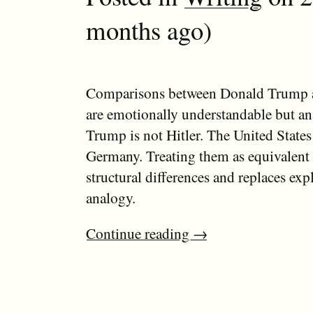
months ago)
Comparisons between Donald Trump a
are emotionally understandable but ana
Trump is not Hitler. The United State
Germany. Treating them as equivalent 
structural differences and replaces exp
analogy.
Continue reading
→