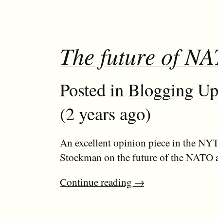
The future of N
Posted in
Blogging
Up
(2 years ago)
An excellent opinion piece in the NY
Stockman on the future of the NATO al
Continue reading
→