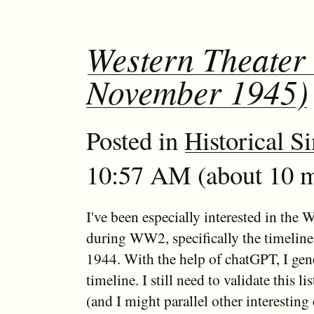
Western Theater 
November 1945)
Posted in
Historical S
10:57 AM (about 10 m
I've been especially interested in the 
during WW2, specifically the timeline 
1944. With the help of chatGPT, I gene
timeline. I still need to validate this li
(and I might parallel other interesting 