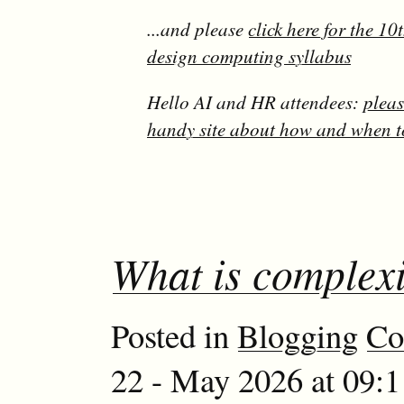
...and please
click here for the 1
design computing syllabus
Hello AI and HR attendees:
pleas
handy site about how and when t
What is complexi
Posted in
Blogging
Co
22 - May 2026 at 09: