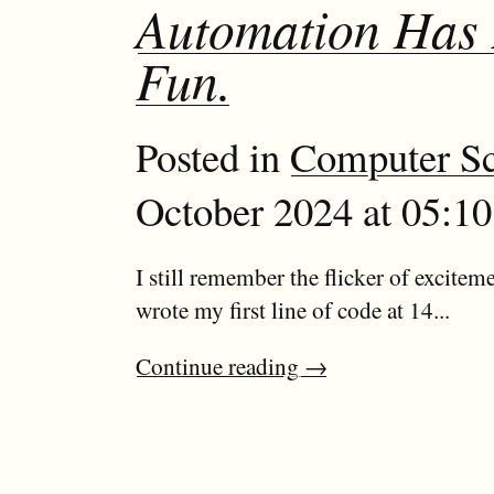
Automation Has
Fun.
Posted in
Computer Sc
October 2024 at 05:10
I still remember the flicker of exciteme
wrote my first line of code at 14...
Continue reading
→