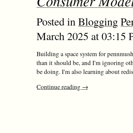
Consumer Mode
Posted in
Blogging
Pe
March 2025 at 03:15 
Building a space system for pennmush
than it should be, and I'm ignoring ot
be doing. I'm also learning about redis.
Continue reading
→