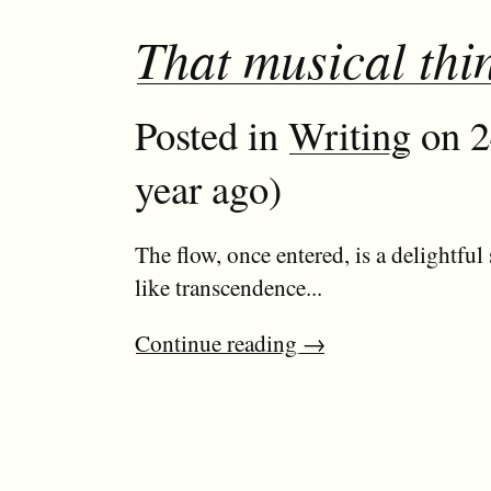
That musical thi
Posted in
Writing
on 2
year ago)
The flow, once entered, is a delightful 
like transcendence...
Continue reading
→