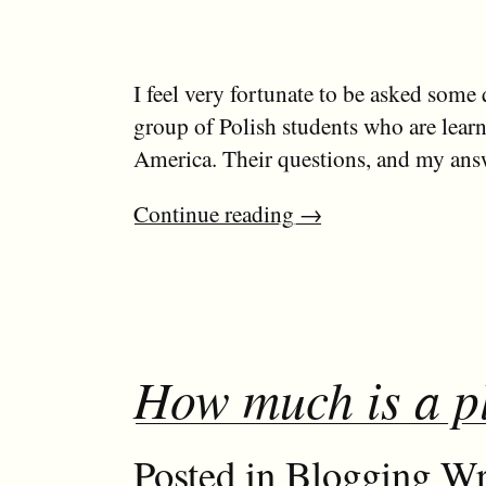
I feel very fortunate to be asked some 
group of Polish students who are lear
America. Their questions, and my answ
Continue reading
→
How much is a p
Posted in
Blogging
Wr