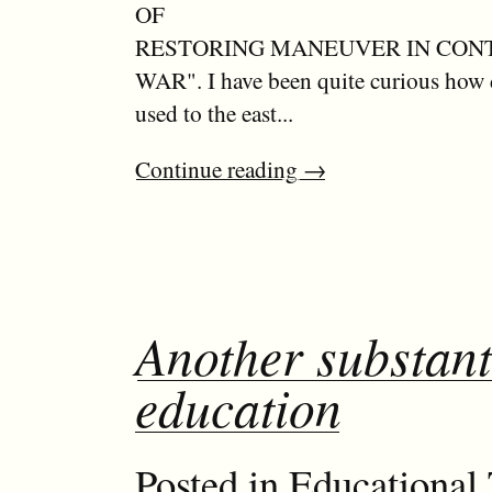
OF
RESTORING MANEUVER IN CO
WAR". I have been quite curious how 
used to the east...
Continue reading
→
Another substanti
education
Posted in
Educational