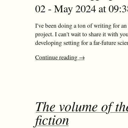
02 - May 2024 at 09:3
I've been doing a ton of writing for an
project. I can't wait to share it with yo
developing setting for a far-future scien
Continue reading
→
The volume of t
fiction