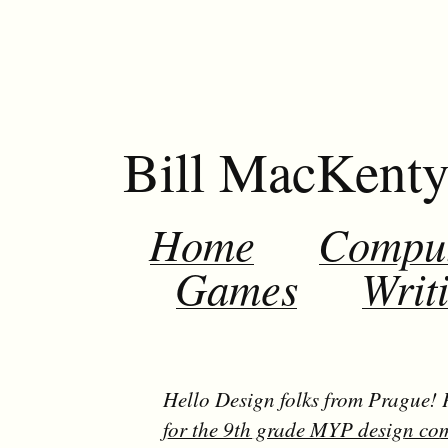
Bill MacKent
Home
Compu
Games
Writ
Hello Design folks from Prague!
for the 9th grade MYP design co