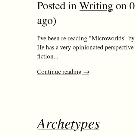
Posted in
Writing
on 0
ago)
I've been re-reading "Microworlds" b
He has a very opinionated perspective
fiction...
Continue reading
→
Archetypes