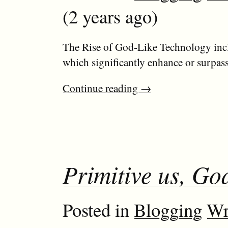
(2 years ago)
The Rise of God-Like Technology incl
which significantly enhance or surpass
Continue reading
→
Primitive us, God
Posted in
Blogging
Wr