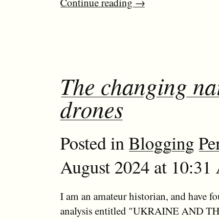
Continue reading
→
The changing natu
drones
Posted in
Blogging
Pe
August 2024 at 10:31 
I am an amateur historian, and have f
analysis entitled "UKRAINE AND