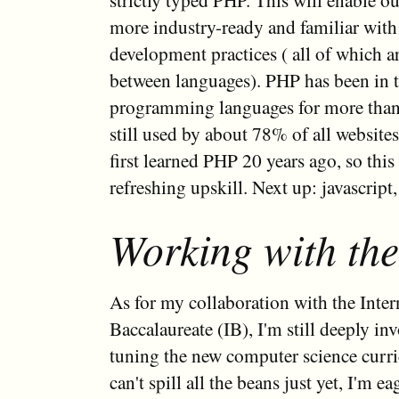
more industry-ready and familiar wit
development practices ( all of which ar
between languages). PHP has been in t
programming languages for more than 
still used by about 78% of all websites
first learned PHP 20 years ago, so thi
refreshing upskill. Next up: javascript,
Working with the
As for my collaboration with the Inter
Baccalaureate (IB), I'm still deeply inv
tuning the new computer science curr
can't spill all the beans just yet, I'm e