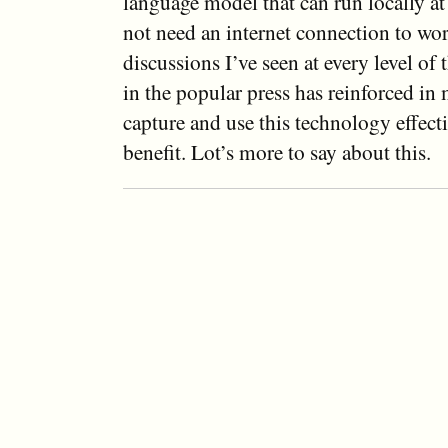
language model that can run locally a
not need an internet connection to wo
discussions I’ve seen at every level o
in the popular press has reinforced in 
capture and use this technology effecti
benefit. Lot’s more to say about this.