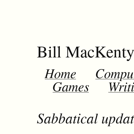
Bill MacKent
Home
Compu
Games
Writ
Sabbatical updat