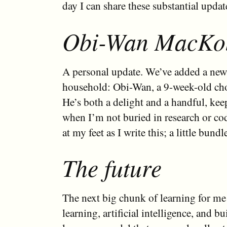
day I can share these substantial updat
Obi-Wan MacKo
A personal update. We’ve added a ne
household: Obi-Wan, a 9-week-old cho
He’s both a delight and a handful, kee
when I’m not buried in research or co
at my feet as I write this; a little bundl
The future
The next big chunk of learning for me
learning, artificial intelligence, and bu