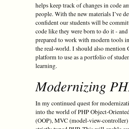
helps keep track of changes in code 
people. With the new materials I’ve de
confident our students will be commi
code like they were born to do it - and
prepared to work with modern tools in
the real-world. I should also mention G
platform to use as a portfolio of stud
learning.
Modernizing P
In my continued quest for modernizati
into the world of PHP Object-Orient
(OOP), MVC (model-view-controller) a
strictly typed PHP. This will enable ou