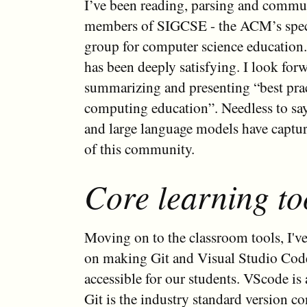
I’ve been reading, parsing and commu
members of SIGCSE - the ACM’s speci
group for computer science education.
has been deeply satisfying. I look forw
summarizing and presenting “best pra
computing education”. Needless to sa
and large language models have captur
of this community.
Core learning to
Moving on to the classroom tools, I'v
on making Git and Visual Studio Co
accessible for our students. VScode is 
Git is the industry standard version co