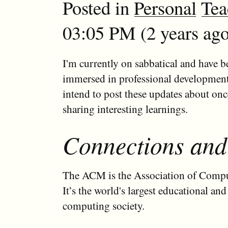
Posted in
Personal
Tea
03:05 PM (2 years ago
I'm currently on sabbatical and have b
immersed in professional development 
intend to post these updates about on
sharing interesting learnings.
Connections and
The ACM is the Association of Comp
It’s the world's largest educational and 
computing society.