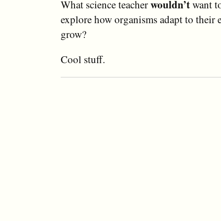
wouldn’t
What science teacher
want to
explore how organisms adapt to their
grow?
Cool stuff.