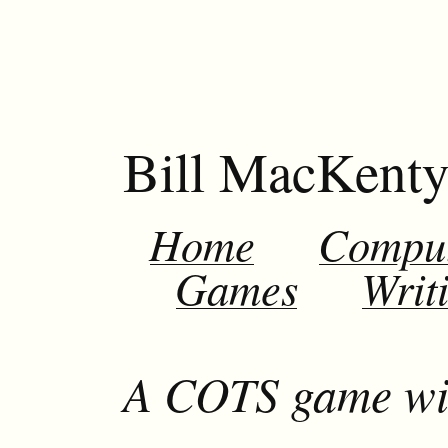
Bill MacKent
Home
Compu
Games
Writ
A COTS game wit