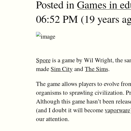
Posted in
Games in ed
06:52 PM (19 years ag
Spore
is a game by Wil Wright, the s
made
Sim City
and
The Sims
.
The game allows players to evolve from
organisms to sprawling civilization. P
Although this game hasn’t been release
(and I doubt it will become
vaporware
our attention.