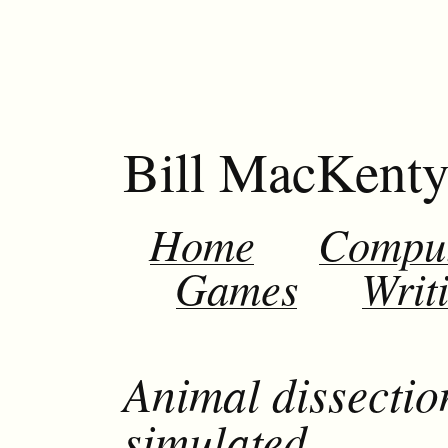
Bill MacKent
Home
Compu
Games
Writ
Animal dissectio
simulated