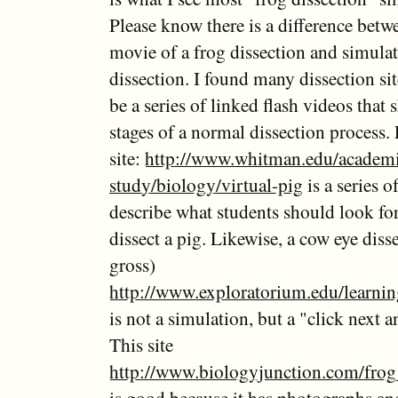
Please know there is a difference betw
movie of a frog dissection and simulat
dissection. I found many dissection si
be a series of linked flash videos that
stages of a normal dissection process.
site:
http://www.whitman.edu/academi
study/biology/virtual-pig
is a series o
describe what students should look fo
dissect a pig. Likewise, a cow eye diss
gross)
http://www.exploratorium.edu/learni
is not a simulation, but a "click next a
This site
http://www.biologyjunction.com/frog