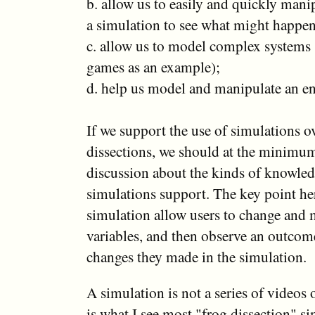
b. allow us to easily and quickly manip
a simulation to see what might happe
c. allow us to model complex systems 
games as an example);
d. help us model and manipulate an 
If we support the use of simulations ove
dissections, we should at the minimum
discussion about the kinds of knowled
simulations support. The key point her
simulation allow users to change and 
variables, and then observe an outcom
changes they made in the simulation.
A simulation is not a series of videos
is what I see most "frog dissection" si