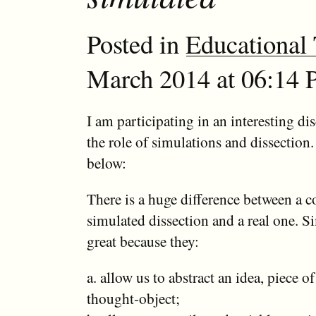
Posted in
Educational
March 2014 at 06:14 P
I am participating in an interesting di
the role of simulations and dissection
below:
There is a huge difference between a 
simulated dissection and a real one. S
great because they:
a. allow us to abstract an idea, piece o
thought-object;