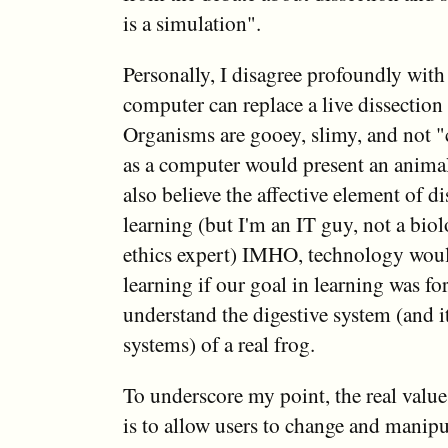
is a simulation".
Personally, I disagree profoundly with 
computer can replace a live dissection 
Organisms are gooey, slimy, and not "
as a computer would present an animal 
also believe the affective element of di
learning (but I'm an IT guy, not a biol
ethics expert) IMHO, technology woul
learning if our goal in learning was for
understand the digestive system (and it
systems) of a real frog.
To underscore my point, the real value
is to allow users to change and manipul