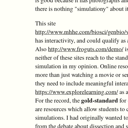
is good because it has photographs an
there is nothing "simulationy" about i
This site
http://www.mhhe.com/biosci/genbio/
has interactivity, and could qualify as
Also
http://www.froguts.com/demo/
i
neither of these sites reach to the stand
simulation in my opinion. Online reso
more than just watching a movie or se
they need to include meaningful intera
https://www.explorelearning.com/
as 
gold-standard
For the record, the
for 
are resources which allow students to 
simulations. I had originally wanted to
from the debate about dissection and 