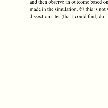
and then observe an outcome based on
made in the simulation. 😊 this is not
dissection sites (that I could find) do.