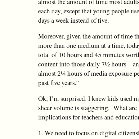
almost the amount of time most adult
each day, except that young people us
days a week instead of five.
Moreover, given the amount of time t
more than one medium at a time, toda
total of 10 hours and 45 minutes wort
content into those daily 7½ hours—an 
almost 2¼ hours of media exposure pe
past five years.”
Ok, I’m surprised. I knew kids used m
sheer volume is staggering. What are t
implications for teachers and educati
1. We need to focus on digital citizens