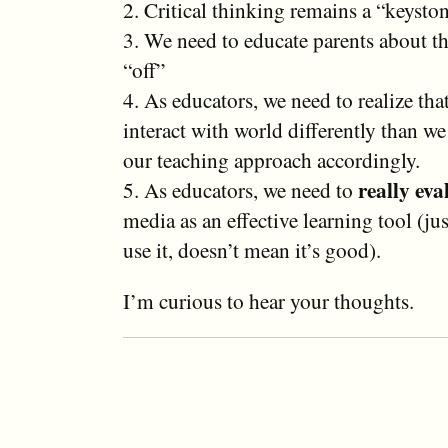
2. Critical thinking remains a “keyston
3. We need to educate parents about t
“off”
4. As educators, we need to realize tha
interact with world differently than w
our teaching approach accordingly.
really eva
5. As educators, we need to
media as an effective learning tool (ju
use it, doesn’t mean it’s good).
I’m curious to hear your thoughts.