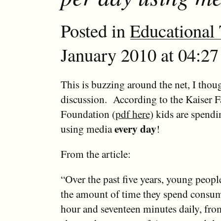
Posted in
Educational
January 2010 at 04:27
This is buzzing around the net, I thoug
discussion. According to the Kaiser 
Foundation
(pdf here)
kids are spendi
every day
using media
!
From the article:
“Over the past five years, young peopl
the amount of time they spend consu
hour and seventeen minutes daily, fr