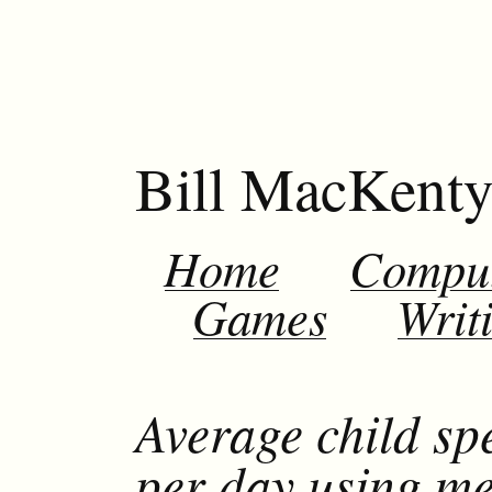
Bill MacKent
Home
Compu
Games
Writ
Average child sp
per day using m