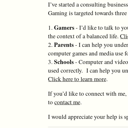
I’ve started a consulting busines
Gaming is targeted towards three
Gamers
1.
- I’d like to talk to 
the context of a balanced life.
Cli
Parents
2.
- I can help you under
computer games and media use fo
Schools
3.
- Computer and video 
used correctly. I can help you 
Click here to learn more
.
If you’d like to connect with me, 
to
contact me
.
I would appreciate your help is s