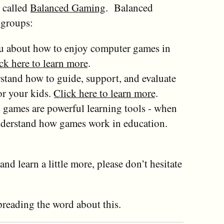
s called
Balanced Gaming
. Balanced
 groups:
you about how to enjoy computer games in
ck here to learn more
.
stand how to guide, support, and evaluate
r your kids.
Click here to learn more
.
games are powerful learning tools - when
understand how games work in education.
and learn a little more, please don’t hesitate
preading the word about this.