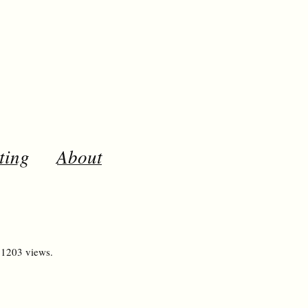
ting
About
 1203 views.