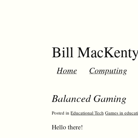
Bill MacKent
Home
Computing
Balanced Gaming
Posted in
Educational Tech
Games in educat
Hello there!