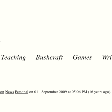
y
Teaching
Bushcraft
Games
Wri
ion
News
Personal
on 01 - September 2009 at 05:06 PM (16 years ago).