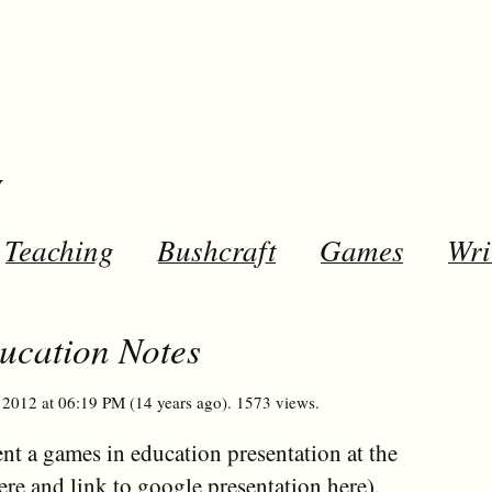
y
Teaching
Bushcraft
Games
Wri
cation Notes
2012 at 06:19 PM (14 years ago). 1573 views.
ent a games in education presentation at the
ere
and link to google presentation
here
).