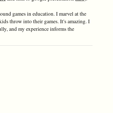
ound games in education. I marvel at the
ids throw into their games. It's amazing. I
lly, and my experience informs the