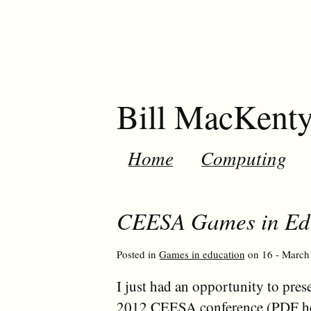
Bill MacKent
Home
Computing
CEESA Games in Edu
Posted in
Games in education
on 16 - March 
I just had an opportunity to pres
2012 CEESA conference
(PDF
h