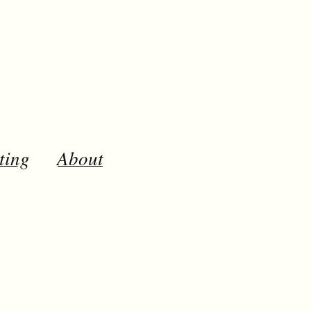
ting
About