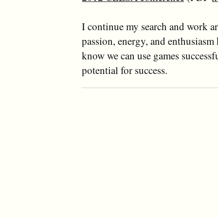
I continue my search and work ar
passion, energy, and enthusiasm k
know we can use games successfu
potential for success.