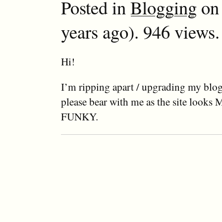
Posted in
Blogging
on 
years ago). 946 views.
Hi!
I’m ripping apart / upgrading my blog 
please bear with me as the site look
FUNKY.