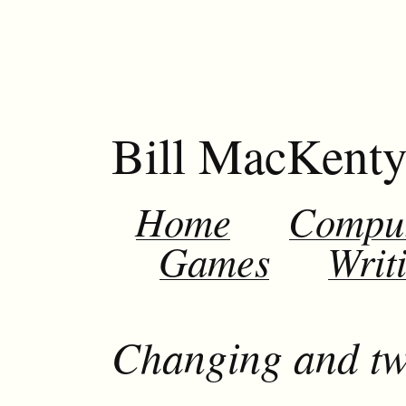
Bill MacKent
Home
Compu
Games
Writ
Changing and tw