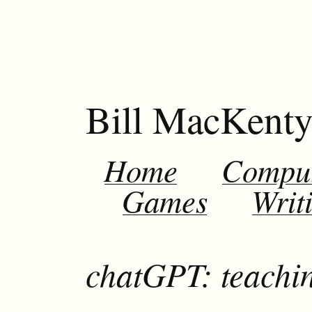
Bill MacKent
Home
Compu
Games
Writ
chatGPT: teachi