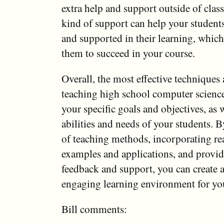
extra help and support outside of class
kind of support can help your students
and supported in their learning, which
them to succeed in your course.
Overall, the most effective techniques
teaching high school computer scienc
your specific goals and objectives, as w
abilities and needs of your students. B
of teaching methods, incorporating re
examples and applications, and provid
feedback and support, you can create a
engaging learning environment for you
Bill comments: