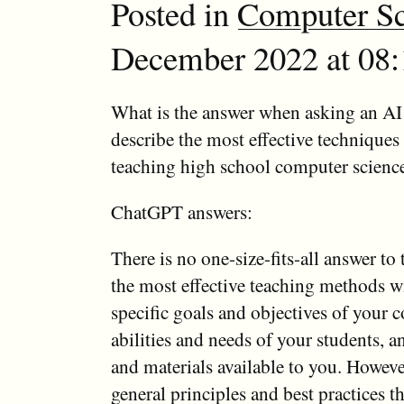
Posted in
Computer Sc
December 2022 at 08:
What is the answer when asking an AI 
describe the most effective technique
teaching high school computer scienc
ChatGPT answers:
There is no one-size-fits-all answer to 
the most effective teaching methods w
specific goals and objectives of your c
abilities and needs of your students, a
and materials available to you. Howeve
general principles and best practices t