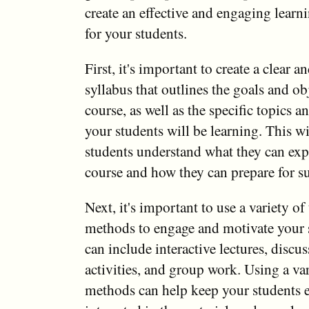
create an effective and engaging lear
for your students.
First, it's important to create a clear 
syllabus that outlines the goals and ob
course, as well as the specific topics a
your students will be learning. This wi
students understand what they can exp
course and how they can prepare for su
Next, it's important to use a variety of
methods to engage and motivate your 
can include interactive lectures, discu
activities, and group work. Using a var
methods can help keep your students 