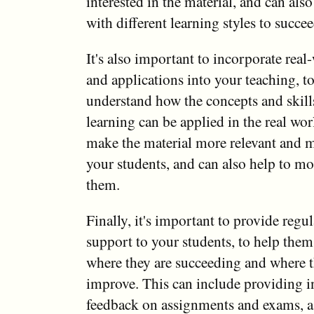
interested in the material, and can als
with different learning styles to succee
It's also important to incorporate rea
and applications into your teaching, t
understand how the concepts and skills
learning can be applied in the real wor
make the material more relevant and 
your students, and can also help to mo
them.
Finally, it's important to provide regu
support to your students, to help the
where they are succeeding and where 
improve. This can include providing i
feedback on assignments and exams, as