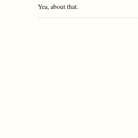
Yea, about that.