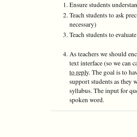
Ensure students understan
Teach students to ask prec
necessary)
Teach students to evaluat
As teachers we should enco
text interface (so we can 
to reply
. The goal is to ha
support students as they 
syllabus. The input for qu
spoken word.