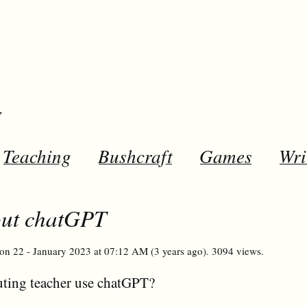
y
Teaching
Bushcraft
Games
Wri
out chatGPT
on 22 - January 2023 at 07:12 AM (3 years ago). 3094 views.
ting teacher use chatGPT?