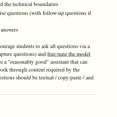
d the technical boundaries
ise questions (with follow-up questions if
e answers
urage students to ask all questions via a
capture questions) and
fine-tune the model
ve a "reasonably good" assistant that can
work through content required by the
estions should be textual / copy-paste / and