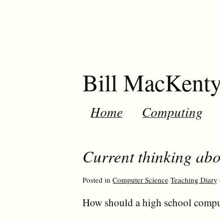
Bill MacKent
Home
Computing
Current thinking ab
Posted in
Computer Science
Teaching Diary
How should a high school compu