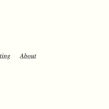
ting
About