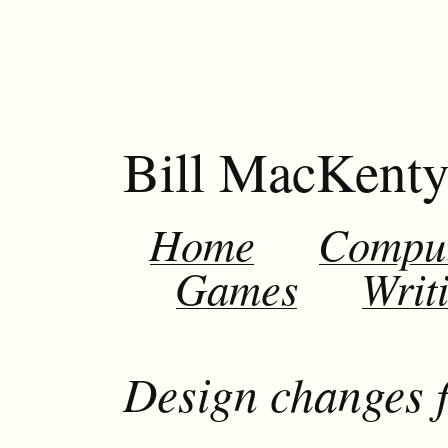
Bill MacKent
Home
Compu
Games
Writ
Design changes f