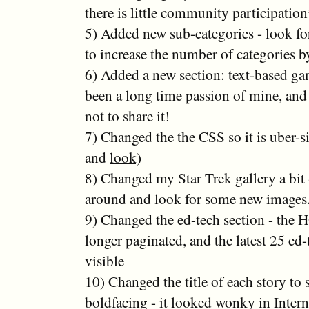
there is little community participatio
5) Added new sub-categories - look f
to increase the number of categories b
6) Added a new section: text-based gam
been a long time passion of mine, and 
not to share it!
7) Changed the the CSS so it is uber-
and
look
)
8) Changed my Star Trek gallery a bit -
around and look for some new images
9) Changed the ed-tech section - the
longer paginated, and the latest 25 ed-
visible
10) Changed the title of each story to 
boldfacing - it looked wonky in Intern