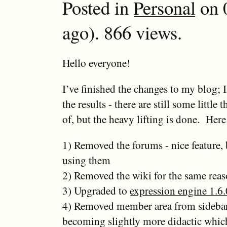
Posted in
Personal
on 0
ago). 866 views.
Hello everyone!
I’ve finished the changes to my blog;
the results - there are still some little 
of, but the heavy lifting is done. Here
1) Removed the forums - nice feature,
using them
2) Removed the wiki for the same rea
3) Upgraded to
expression engine 1.6.
4) Removed member area from sidebar 
becoming slightly more didactic whic