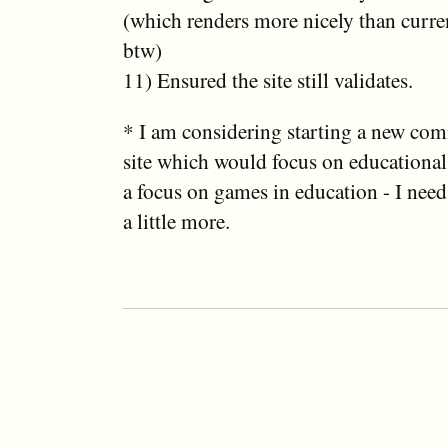
(which renders more nicely than curren
btw)
11) Ensured the site still validates.
* I am considering starting a new co
site which would focus on educationa
a focus on games in education - I need 
a little more.