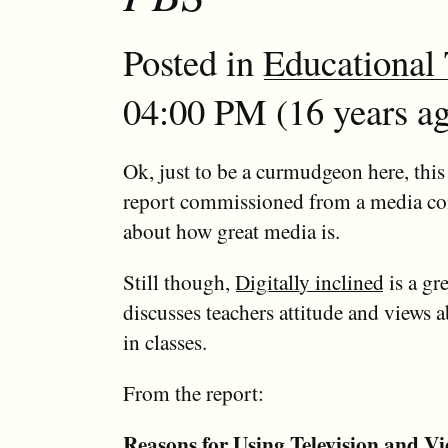
Posted in
Educational
04:00 PM (16 years ag
Ok, just to be a curmudgeon here, this 
report commissioned from a media co
about how great media is.
Still though,
Digitally inclined
is a gre
discusses teachers attitude and views 
in classes.
From the report:
Reasons for Using Television and V