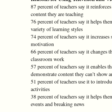
87 percent of teachers say it reinforce
content they are teaching
76 percent of teachers say it helps the
variety of learning styles
74 percent of teachers say it increases 
motivation
66 percent of teachers say it changes t
classroom work
57 percent of teachers say it enables t
demonstrate content they can’t show a
51 percent of teachers use it to introd
activities
38 percent of teachers say it helps the
events and breaking news