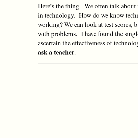
Here’s the thing. We often talk about w
in technology. How do we know tech
working? We can look at test scores, bu
with problems. I have found the singl
ascertain the effectiveness of technolo
ask a teacher
.