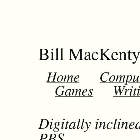
Bill MacKent
Home
Compu
Games
Writ
Digitally inclin
PBS