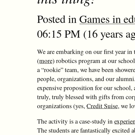
Posted in
Games in ed
06:15 PM (16 years ag
We are embarking on our first year in
(
more
) robotics program at our schoo
a “rookie” team, we have been shower
people, organizations, and our alumni
expensive proposition for our school,
truly, truly blessed with gifts from co
organizations (yes,
Credit Suise
, we lo
The activity is a case-study in
experien
The students are fantastically excited a