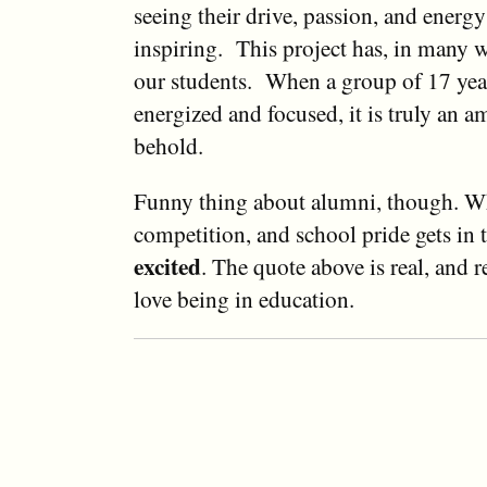
seeing their drive, passion, and energy 
inspiring. This project has, in many 
our students. When a group of 17 year
energized and focused, it is truly an a
behold.
Funny thing about alumni, though. Wh
competition, and school pride gets in 
excited
. The quote above is real, and
love being in education.