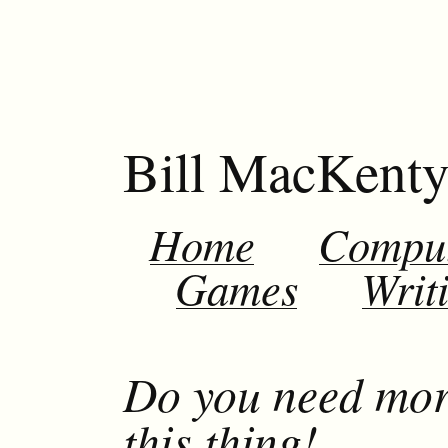
Bill MacKent
Home
Compu
Games
Writ
Do you need mor
this thing!