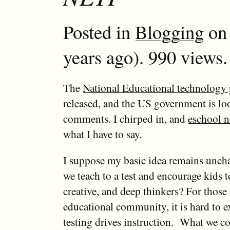
Posted in
Blogging
on 
years ago). 990 views.
The
National Educational technology 
released, and the US government is lo
comments. I chirped in, and
eschool 
what I have to say.
I suppose my basic idea remains unc
we teach to a test and encourage kids t
creative, and deep thinkers? For those 
educational community, it is hard to
testing drives instruction. What we co