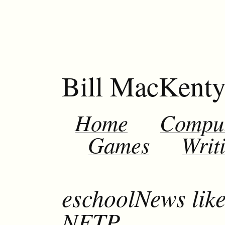
Bill MacKent
Home
Compu
Games
Writ
eschoolNews lik
NETP