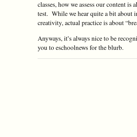
classes, how we assess our content is a
test. While we hear quite a bit about 
creativity, actual practice is about “br
Anyways, it’s always nice to be recogn
you to eschoolnews for the blurb.