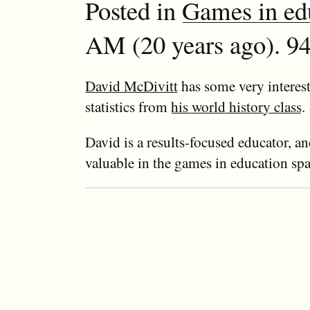
Posted in
Games in ed
AM (20 years ago). 94
David McDivitt
has some very interest
statistics from
his world history class
.
David is a results-focused educator, an
valuable in the games in education spa