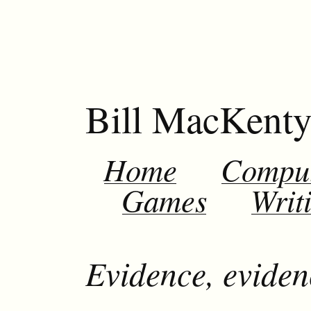
Bill MacKent
Home
Compu
Games
Writ
Evidence, eviden