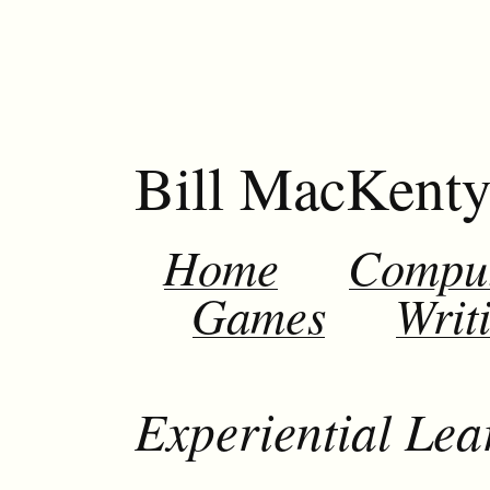
Bill MacKent
Home
Compu
Games
Writ
Experiential Le