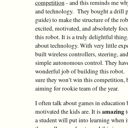
competition
- and this reminds me why
and technology. They bought a drill pr
guide) to make the structure of the ro
excited, motivated, and absolutely foc
this robot. It is a truly delightful thing
about technology. With very little exp
built wireless controllers, steering, a
simple autonomous control. They hav
wonderful job of building this robot. 
sure they won’t win this competition, 
aiming for rookie team of the year.
I often talk about games in education 
amazing
motivated the kids are. It is
t
a student will put into learning when 