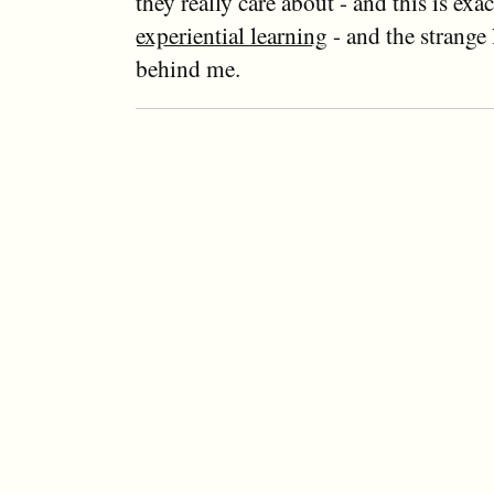
they really care about - and this is exa
experiential learning
- and the strange
behind me.