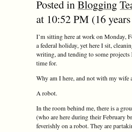
Posted in
Blogging
Te
at 10:52 PM (16 years
I’m sitting here at work on Monday, Fe
a federal holiday, yet here I sit, clean
writing, and tending to some projects 
time for.
Why am I here, and not with my wife 
A robot.
In the room behind me, there is a grou
(who are here during their February b
feverishly on a robot. They are partak