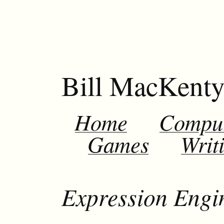
Bill MacKent
Home
Compu
Games
Writ
Expression Engi