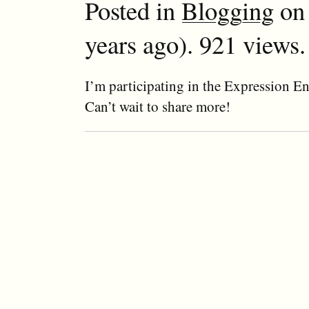
Posted in
Blogging
on 
years ago). 921 views.
I’m participating in the Expression En
Can’t wait to share more!