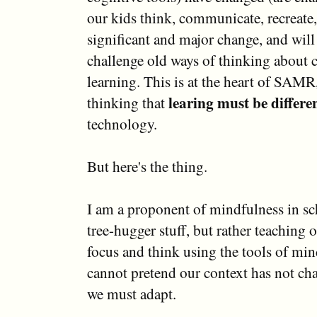
our kids think, communicate, recreate, 
significant and major change, and will
challenge old ways of thinking about 
learning. This is at the heart of SAMR
learing must be differe
thinking that
technology.
But here's the thing.
I am a proponent of mindfulness in sc
tree-hugger stuff, but rather teaching 
focus and think using the tools of mi
cannot pretend our context has not cha
we must adapt.