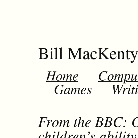
Bill MacKent
Home
Compu
Games
Writ
From the BBC: C
children’s abilit