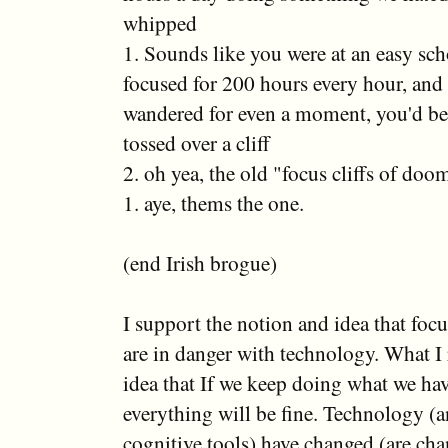
whipped
1. Sounds like you were at an easy sc
focused for 200 hours every hour, and 
wandered for even a moment, you'd be
tossed over a cliff
2. oh yea, the old "focus cliffs of doo
1. aye, thems the one.
(end Irish brogue)
I support the notion and idea that focu
are in danger with technology. What I re
idea that If we keep doing what we ha
everything will be fine. Technology (a
cognitive tools) have changed (are ch