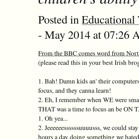
Posted in
Educational
- May 2014 at 07:26 A
From the BBC comes word from North
(please read this in your best Irish bro
1. Bah! Damn kids an' their computers
focus, and they canna learn!
2. Eh, I remember when WE were smal
THAT was a time to focus an be ON
1. Oh yea...
2. Jeeeeeessssssuuuusss, we could stay
hours a day doing something we hated