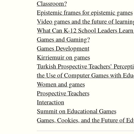
Classroom?
Epistemic frames for epistemic games
Video games and the future of learnin
What Can K-12 School Leaders Learn
Games and Gaming?
Games Development
Kirriemuir on games
Turkish Prospective Teachers’ Percept
the Use of Computer Games with Educ
Women and games
Prospective Teachers
Interaction
Summit on Educational Games
Games, Cookies, and the Future of Ed