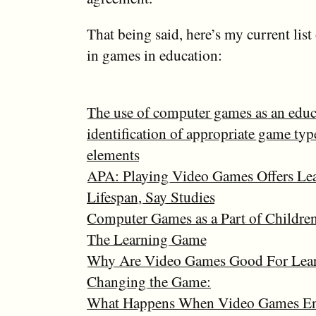
That being said, here’s my current list 
in games in education:
The use of computer games as an educa
identification of appropriate game ty
elements
APA: Playing Video Games Offers Lea
Lifespan, Say Studies
Computer Games as a Part of Children
The Learning Game
Why Are Video Games Good For Lea
Changing the Game:
What Happens When Video Games Ent