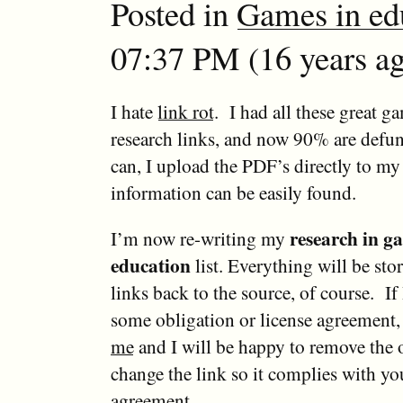
Posted in
Games in ed
07:37 PM (16 years ag
I hate
link rot
. I had all these great g
research links, and now 90% are defu
can, I upload the PDF’s directly to my 
information can be easily found.
research in g
I’m now re-writing my
education
list. Everything will be stor
links back to the source, of course. If
some obligation or license agreement,
me
and I will be happy to remove the
change the link so it complies with yo
agreement.