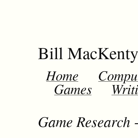
Bill MacKent
Home
Compu
Games
Writ
Game Research 