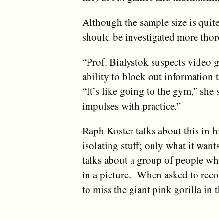
Although the sample size is quit
should be investigated more thor
“Prof. Bialystok suspects video g
ability to block out information th
“It’s like going to the gym,” she 
impulses with practice.”
Raph Koster
talks about this in h
isolating stuff; only what it wan
talks about a group of people wh
in a picture. When asked to reco
to miss the giant pink gorilla in