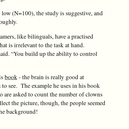
e low (N=100), the study is suggestive, and
oughly.
amers, like bilinguals, have a practised
at is irrelevant to the task at hand.
said. “You build up the ability to control
is
book
- the brain is really good at
ts to see. The example he uses in his book
o are asked to count the number of clowns
llect the picture, though, the people seemed
 the background!