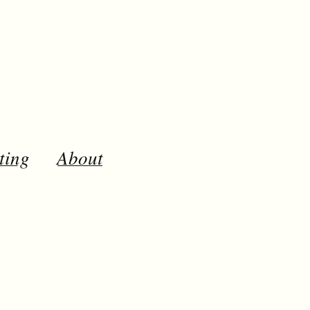
ting
About