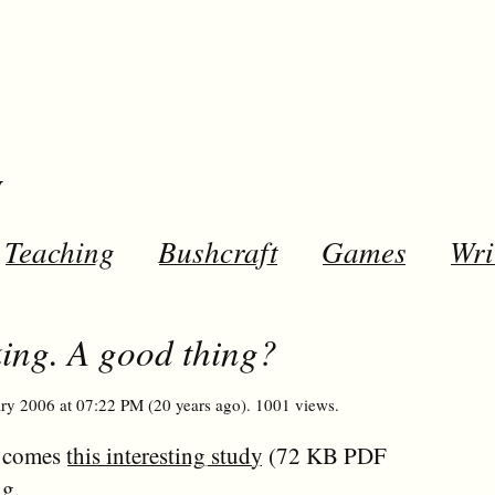
y
Teaching
Bushcraft
Games
Wri
ing. A good thing?
ry 2006 at 07:22 PM (20 years ago). 1001 views.
comes
this interesting study
(72 KB PDF
ng.