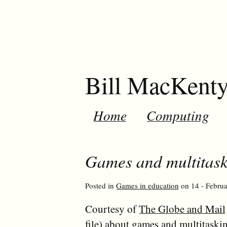
Bill MacKent
Home
Computing
Games and multitask
Posted in
Games in education
on 14 - Februa
Courtesy of
The Globe and Mail
file) about games and multitaski