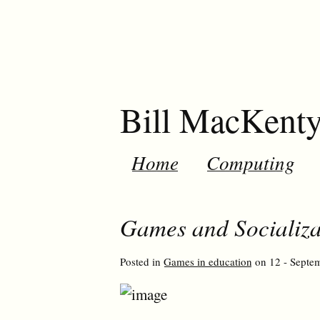
Bill MacKent
Home
Computing
Games and Socializat
Posted in
Games in education
on 12 - Septem