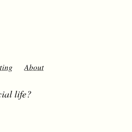
ting
About
al life?