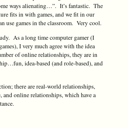
ome ways alienating…”. It’s fantastic. The
re fits in with games, and we fit in our
can use games in the classroom. Very cool.
 study. As a long time computer gamer (I
r games), I very much agree with the idea
umber of online relationships, they are in
nship…fun, idea-based (and role-based), and
ction; there are real-world relationships,
 and online relationships, which have a
tance.