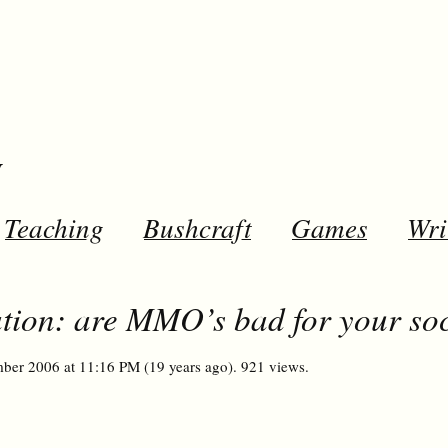
y
Teaching
Bushcraft
Games
Wri
ion: are MMO’s bad for your soci
ber 2006 at 11:16 PM (19 years ago). 921 views.