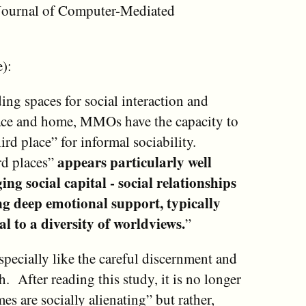
e Journal of Computer-Mediated
):
ing spaces for social interaction and
ace and home, MMOs have the capacity to
rd place” for informal sociability.
appears particularly well
ird places”
ing social capital - social relationships
ng deep emotional support, typically
l to a diversity of worldviews.
”
especially like the careful discernment and
 After reading this study, it is no longer
s are socially alienating” but rather,