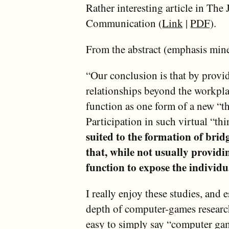
Rather interesting article in Th
Communication (
Link
|
PDF
).
From the abstract (emphasis mine
“Our conclusion is that by provid
relationships beyond the workpl
function as one form of a new “thi
Participation in such virtual “th
suited to the formation of bridg
that, while not usually providi
function to expose the individua
I really enjoy these studies, and 
depth of computer-games research.
easy to simply say “computer game