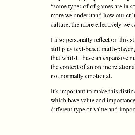
“some types of of games are in s
more we understand how our cultu
culture, the more effectively we 
I also personally reflect on this
still play text-based multi-playe
that whilst I have an expansive n
the context of an online relatio
not normally emotional.
It’s important to make this distin
which have value and importance,
different type of value and impor