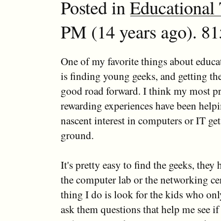
Posted in
Educational
PM (14 years ago). 81
One of my favorite things about educ
is finding young geeks, and getting th
good road forward. I think my most pr
rewarding experiences have been helpi
nascent interest in computers or IT get 
ground.
It's pretty easy to find the geeks, they 
the computer lab or the networking cen
thing I do is look for the kids who on
ask them questions that help me see if