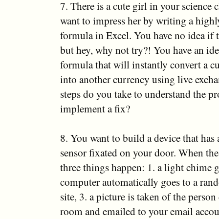
7. There is a cute girl in your science 
want to impress her by writing a high
formula in Excel. You have no idea if t
but hey, why not try?! You have an ide
formula that will instantly convert a 
into another currency using live excha
steps do you take to understand the p
implement a fix?
8. You want to build a device that has 
sensor fixated on your door. When the
three things happen: 1. a light chime g
computer automatically goes to a ran
site, 3. a picture is taken of the perso
room and emailed to your email accou