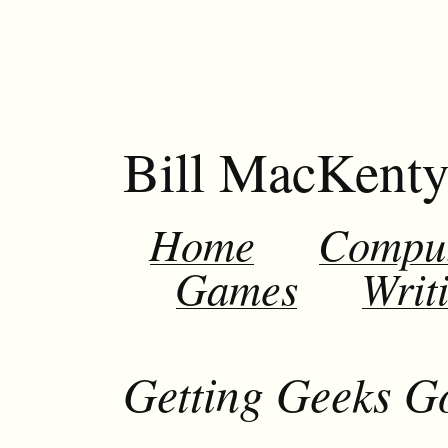
Bill MacKent
Home
Compu
Games
Writ
Getting Geeks G