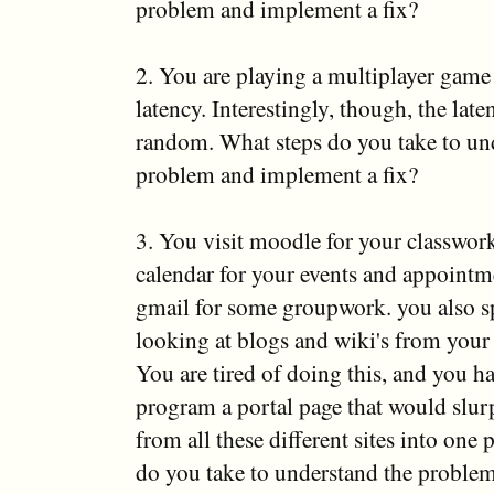
problem and implement a fix?
2. You are playing a multiplayer game
latency. Interestingly, though, the lat
random. What steps do you take to un
problem and implement a fix?
3. You visit moodle for your classwor
calendar for your events and appoint
gmail for some groupwork. you also 
looking at blogs and wiki's from your 
You are tired of doing this, and you h
program a portal page that would slur
from all these different sites into one
do you take to understand the proble