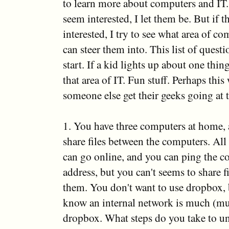
to learn more about computers and IT. 
seem interested, I let them be. But if 
interested, I try to see what area of c
can steer them into. This list of questi
start. If a kid lights up about one thin
that area of IT. Fun stuff. Perhaps this 
someone else get their geeks going at t
1. You have three computers at home,
share files between the computers. All
can go online, and you can ping the c
address, but you can't seems to share f
them. You don't want to use dropbox,
know an internal network is much (muc
dropbox. What steps do you take to un