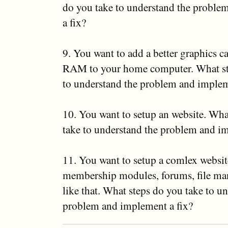
do you take to understand the proble
a fix?
9. You want to add a better graphics 
RAM to your home computer. What st
to understand the problem and implem
10. You want to setup an website. Wha
take to understand the problem and im
11. You want to setup a comlex websit
membership modules, forums, file man
like that. What steps do you take to u
problem and implement a fix?