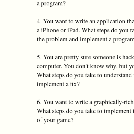
a program?
4. You want to write an application t
a iPhone or iPad. What steps do you t
the problem and implement a progra
5. You are pretty sure someone is hac
computer. You don't know why, but you
What steps do you take to understand
implement a fix?
6. You want to write a graphically-rich
What steps do you take to implement 
of your game?