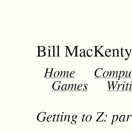
Bill MacKent
Home
Compu
Games
Writ
Getting to Z: par