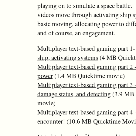
playing on to simulate a space battle.
videos move through activating ship s
basic moving, allocating power to diff
and of course, an engagement.
Multiplayer text-based gaming part 1- 
ship, activating systems
(4 MB Quickt
Multiplayer text-based gaming part 2 -
power
(1.4 MB Quicktime movie)
Multiplayer text-based gaming part 3 
damage status, and detecting
(3.9 MB 
movie)
Multiplayer text-based gaming part 4 
encounter!
(10.6 MB Quicktime Movi