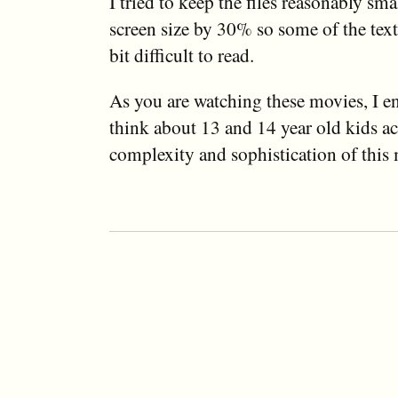
I tried to keep the files reasonably sma
screen size by 30% so some of the text 
bit difficult to read.
As you are watching these movies, I e
think about 13 and 14 year old kids ac
complexity and sophistication of this