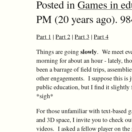
Posted in
Games in ed
PM (20 years ago). 98
Part 1
|
Part 2
|
Part 3
|
Part 4
slowly
Things are going
. We meet ev
morning for about an hour - lately, th
been a barrage of field trips, assembli
other engagements. I suppose this is j
public education, but I find it slightly 
*sigh*
For those unfamiliar with text-based
and 3D space, I invite you to check ou
videos. I asked a fellow player on the