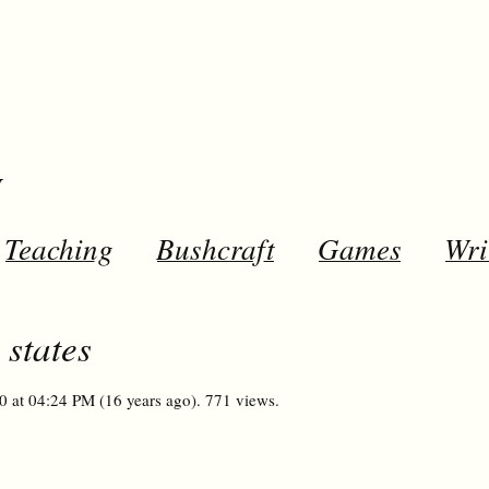
y
Teaching
Bushcraft
Games
Wri
 states
0 at 04:24 PM (16 years ago). 771 views.