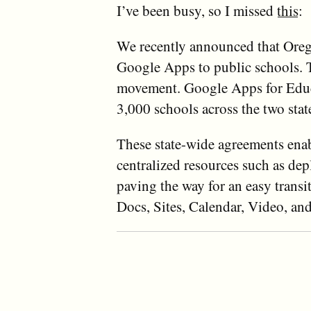
I’ve been busy, so I missed
this
:
We recently announced that Oregon
Google Apps to public schools. 
movement. Google Apps for Educa
3,000 schools across the two stat
These state-wide agreements enabl
centralized resources such as de
paving the way for an easy tran
Docs, Sites, Calendar, Video, a