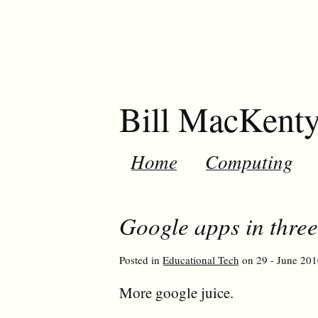
Bill MacKent
Home
Computing
Google apps in three
Posted in
Educational Tech
on 29 - June 201
More google juice.