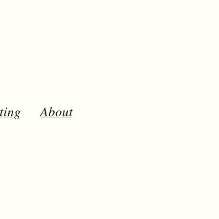
ting
About