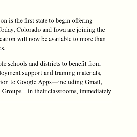
 is the first state to begin offering
Today, Colorado and Iowa are joining the
tion will now be available to more than
es.
e schools and districts to benefit from
ployment support and training materials,
sition to Google Apps—including Gmail,
nd Groups—in their classrooms, immediately