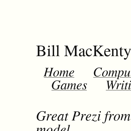
Bill MacKent
Home
Compu
Games
Writ
Great Prezi fro
model