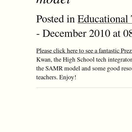
Posted in
Educational
- December 2010 at 08
Please click here to see a fantastic Prez
Kwan, the High School tech integrator
the SAMR model and some good resou
teachers. Enjoy!