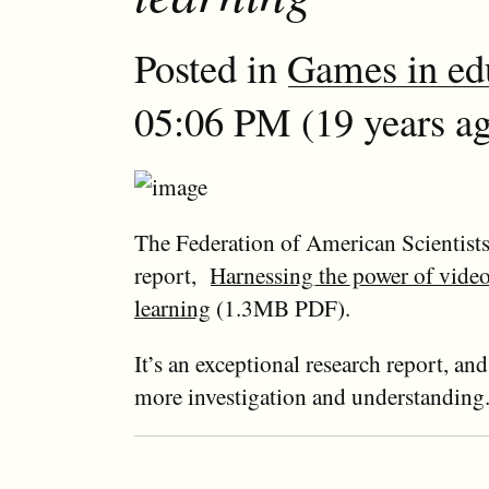
Posted in
Games in ed
05:06 PM (19 years ag
The Federation of American Scientists
report,
Harnessing the power of vide
learning
(1.3MB PDF).
It’s an exceptional research report, and 
more investigation and understanding