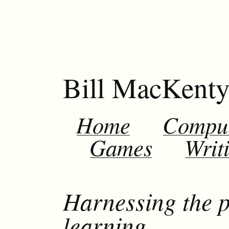
Bill MacKent
Home
Compu
Games
Writ
Harnessing the p
learning