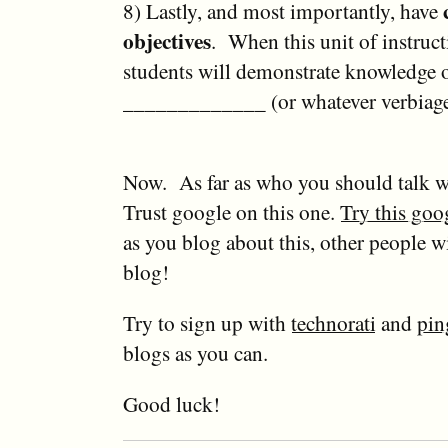
8) Lastly, and most importantly, have
objectives
. When this unit of instructi
students will demonstrate knowledge 
_____________ (or whatever verbiage
Now. As far as who you should talk w
Trust google on this one.
Try this goo
as you blog about this, other people wi
blog!
Try to sign up with
technorati
and
pin
blogs as you can.
Good luck!