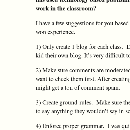
work in the classroom?
I have a few suggestions for you base
won experience.
1) Only create 1 blog for each class. 
kid their own blog. It’s very difficult 
2) Make sure comments are moderate
want to check them first. After creatin
might get a ton of comment spam.
3) Create ground-rules. Make sure th
to say anything they wouldn’t say in s
4) Enforce proper grammar. I was qui