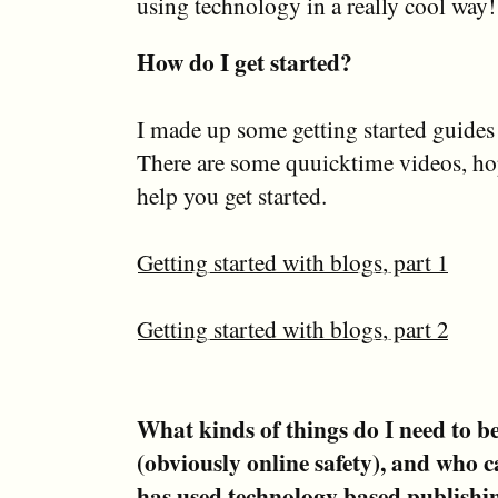
using technology in a really cool way!
How do I get started?
I made up some getting started guides
There are some quuicktime videos, hop
help you get started.
Getting started with blogs, part 1
Getting started with blogs, part 2
What kinds of things do I need to be 
(obviously online safety), and who ca
has used technology based publishin