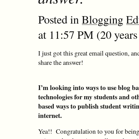
Posted in
Blogging
Ed
at 11:57 PM (20 years
I just got this great email question, an
share the answer!
I’m looking into ways to use blog b
technologies for my students and ot
based ways to publish student writi
internet.
Yea!! Congratulation to you for being