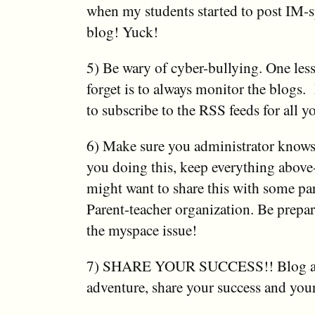
when my students started to post IM-s
blog! Yuck!
5) Be wary of cyber-bullying. One less
forget is to always monitor the blogs.
to subscribe to the RSS feeds for all y
6) Make sure you administrator knows!
you doing this, keep everything abov
might want to share this with some par
Parent-teacher organization. Be prepar
the myspace issue!
7) SHARE YOUR SUCCESS!! Blog ab
adventure, share your success and your