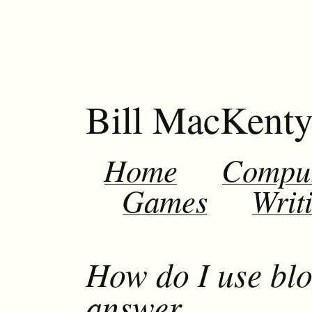
Bill MacKent
Home
Compu
Games
Writ
How do I use blo
answer.