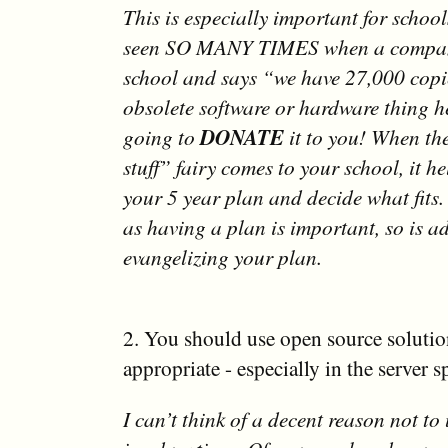
This is especially important for schoo
seen SO MANY TIMES when a compan
school and says “we have 27,000 copie
obsolete software or hardware thing h
going to
DONATE
it to you! When the
stuff” fairy comes to your school, it he
your 5 year plan and decide what fits. 
as having a plan is important, so is a
evangelizing your plan.
2. You should use open source soluti
appropriate - especially in the server s
I can’t think of a decent reason not to