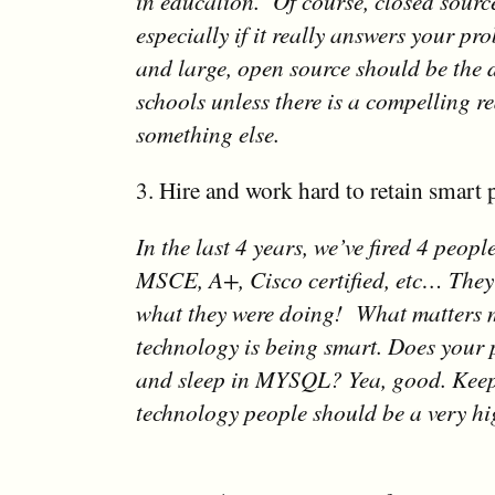
in education. Of course, closed source
especially if it really answers your pr
and large, open source should be the d
schools unless there is a compelling r
something else.
3. Hire and work hard to retain smart 
In the last 4 years, we’ve fired 4 peop
MSCE, A+, Cisco certified, etc… They
what they were doing! What matters 
technology is being smart. Does your
and sleep in MYSQL? Yea, good. Keep
technology people should be a very hig