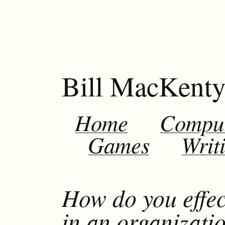
Bill MacKent
Home
Compu
Games
Writ
How do you effec
in an organizati