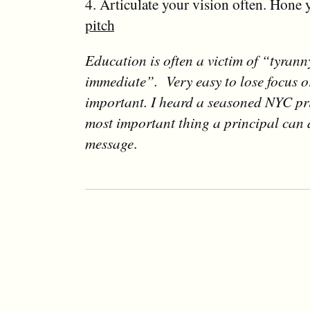
4. Articulate your vision often. Hone
pitch
Education is often a victim of “tyrann
immediate”. Very easy to lose focus or
important. I heard a seasoned NYC pr
most important thing a principal can d
message
.