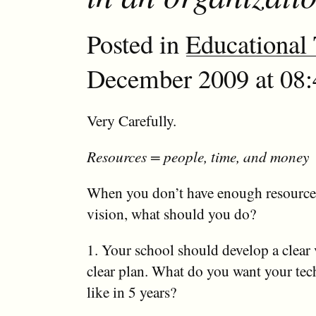
Posted in
Educational
December 2009 at 08:4
Very Carefully.
Resources = people, time, and money
When you don’t have enough resources
vision, what should you do?
1. Your school should develop a clear 
clear plan. What do you want your te
like in 5 years?