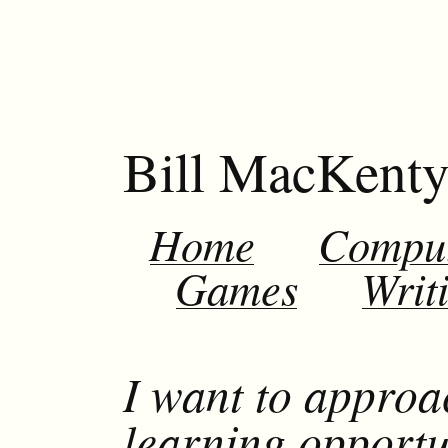
Bill MacKent
Home
Compu
Games
Writ
I want to approa
learning opportu