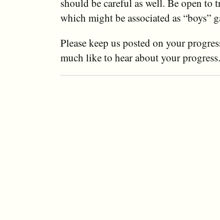
should be careful as well. Be open to 
which might be associated as “boys” 
Please keep us posted on your progres
much like to hear about your progress