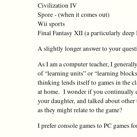
Civilization IV
Spore - (when it comes out)
Wii sports
Final Fantasy XII (a particularly dee
A slightly longer answer to your questi
As I am a computer teacher, I generally
of “learning units” or “learning blocks
thinking lends itself to games in the c
at home. I wonder if you continually
your daughter, and talked about other t
as they might relate to the game?
I prefer console games to PC games for