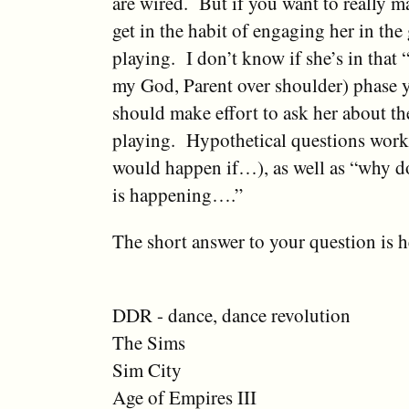
are wired. But if you want to really ma
get in the habit of engaging her in the
playing. I don’t know if she’s in th
my God, Parent over shoulder) phase y
should make effort to ask her about th
playing. Hypothetical questions work
would happen if…), as well as “why do
is happening….”
The short answer to your question is h
DDR - dance, dance revolution
The Sims
Sim City
Age of Empires III