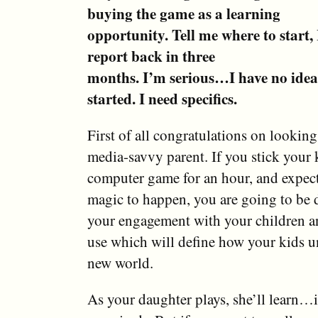
buying the game as a learning
opportunity. Tell me where to start, I
report back in three
months. I’m serious…I have no idea
started. I need specifics.
First of all congratulations on looking
media-savvy parent. If you stick your k
computer game for an hour, and expec
magic to happen, you are going to be d
your engagement with your children a
use which will define how your kids u
new world.
As your daughter plays, she’ll learn…i