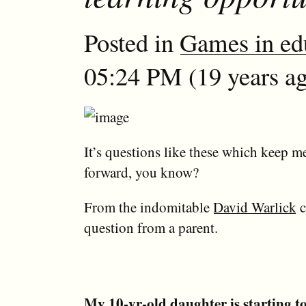
Posted in
Games in ed
05:24 PM (19 years ag
It’s questions like these which keep 
forward, you know?
From the indomitable
David Warlick
c
question from a parent.
My 10-yr-old daughter is starting 