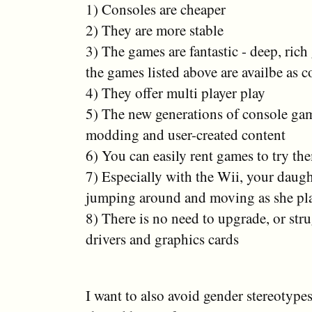
1) Consoles are cheaper
2) They are more stable
3) The games are fantastic - deep, ric
the games listed above are availbe as co
4) They offer multi player play
5) The new generations of console ga
modding and user-created content
6) You can easily rent games to try th
7) Especially with the Wii, your daugh
jumping around and moving as she pl
8) There is no need to upgrade, or str
drivers and graphics cards
I want to also avoid gender stereotypes