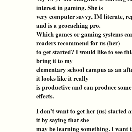
interest in gaming. She is
very computer savvy, IM literate, re
and is a geocaching pro.
Which games or gaming systems can
readers recommend for us (her)
to get started? I would like to see th
bring it to my
elementary school campus as an after
it looks like it really
is productive and can produce som
effects.
I don’t want to get her (us) started 
it by saying that she
may be learning something. I want 