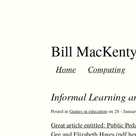
Bill MacKent
Home
Computing
Informal Learning 
Posted in
Games in education
on 28 - Januar
Great article entitled: Public 
Gee and Elizabeth Hayes (
pdf he