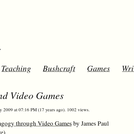
y
Teaching
Bushcraft
Games
Wri
and Video Games
y 2009 at 07:16 PM (17 years ago). 1002 views.
Pedagogy through Video Games
by James Paul
re
)