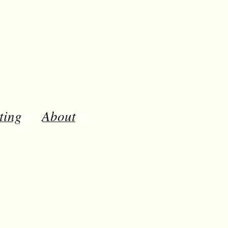
ting
About