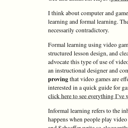
I think about computer and games
learning and formal learning. The
necessarily contradictory.
Formal learning using video gam
structured lesson design, and cle
advocate this type of use of vide
an instructional designer and co
proving
that video games are effe
interested in a quick guide for g
click here to see everything I’ve
Informal learning refers to the in
happens when people play video ga
and
Schaeffer
write so eloquently