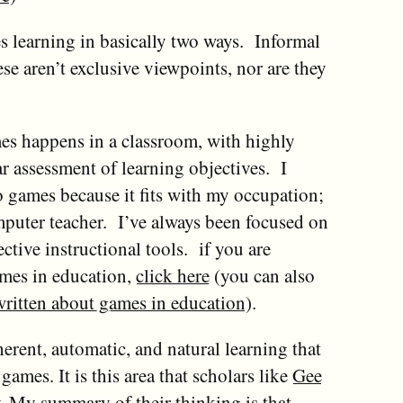
 learning in basically two ways. Informal
se aren’t exclusive viewpoints, nor are they
es happens in a classroom, with highly
ar assessment of learning objectives. I
o games because it fits with my occupation;
mputer teacher. I’ve always been focused on
ctive instructional tools. if you are
ames in education,
click here
(you can also
 written about games in education
).
herent, automatic, and natural learning that
mes. It is this area that scholars like
Gee
. My summary of their thinking is that