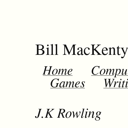
Bill MacKent
Home
Compu
Games
Writ
J.K Rowling