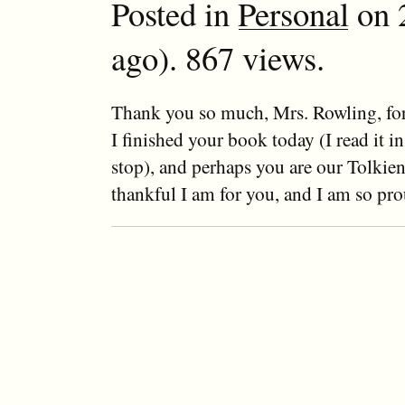
Posted in
Personal
on 2
ago). 867 views.
Thank you so much, Mrs. Rowling, for
I finished your book today (I read it i
stop), and perhaps you are our Tolkie
thankful I am for you, and I am so pro