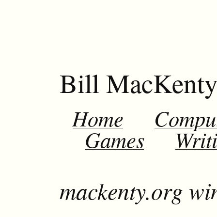
Bill MacKent
Home
Compu
Games
Writ
mackenty.org wi