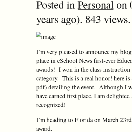
Posted in
Personal
on 
years ago). 843 views.
I’m very pleased to announce my blo
place in
eSchool News
first-ever Educ
awards! I won in the class instruction 
category. This is a real honor!
here is
pdf) detailing the event. Although I w
have earned first place, I am delighted
recognized!
I’m heading to Florida on March 23rd 
award.