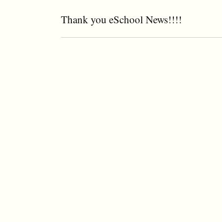
Thank you eSchool News!!!!