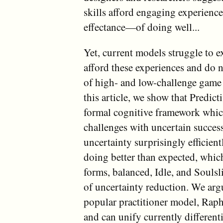
skills afford engaging experienc
effectance—of doing well...
Yet, current models struggle to 
afford these experiences and do n
of high- and low-challenge game 
this article, we show that Predic
formal cognitive framework which
challenges with uncertain succes
uncertainty surprisingly efficien
doing better than expected, which
forms, balanced, Idle, and Soulsl
of uncertainty reduction. We argu
popular practitioner model, Rap
and can unify currently differen