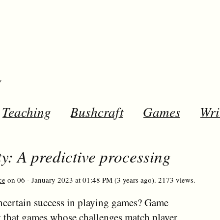
y
Teaching
Bushcraft
Games
Wri
y: A predictive processing
ce
on 06 - January 2023 at 01:48 PM (3 years ago). 2173 views.
certain success in playing games? Game
t that games whose challenges match player