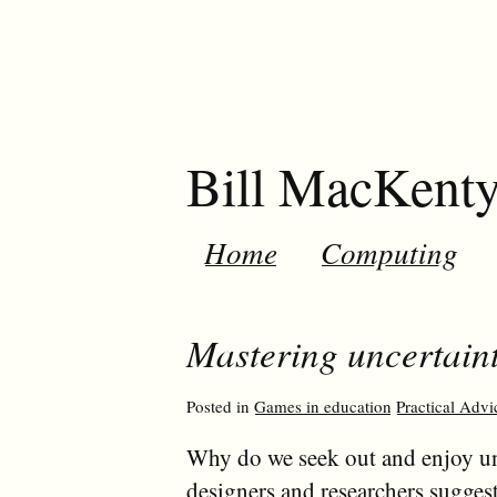
Bill MacKent
Home
Computing
Mastering uncertaint
Posted in
Games in education
Practical Advi
Why do we seek out and enjoy un
designers and researchers sugges