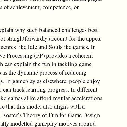
es of achievement, competence, or
explain why such balanced challenges best
ot straightforwardly account for the appeal
genres like Idle and Soulslike games. In
tive Processing (PP) provides a coherent
 can explain the fun in tackling game
s as the dynamic process of reducing
tly. In gameplay as elsewhere, people enjoy
 can track learning progress. In different
ike games alike afford regular accelerations
e that this model also aligns with a
h Koster’s Theory of Fun for Game Design,
tially modelled gameplay motives around