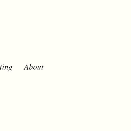
ting
About