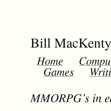
Bill MacKent
Home
Compu
Games
Writ
MMORPG’s in ed