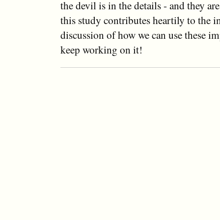
the devil is in the details - and they a
this study contributes heartily to the 
discussion of how we can use these imp
keep working on it!