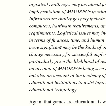
logistical challenges may lay ahead fo
implementation of MMORPGs in scho
Infrastructure challenges may include 
computers, hardware requirements, a
requirements. Logistical issues may in
in terms of finances, time, and human 
more significant may be the kinds of 
change necessary for successful imple
particularly given the likelihood of re
on account of MMORPGs being seen 
but also on account of the tendency o
educational institutions to resist inno
educational technology.
Again, that games are educational is w