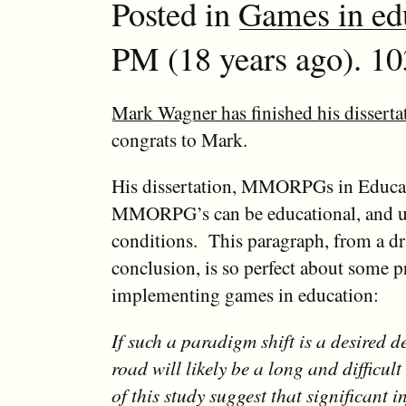
Posted in
Games in ed
PM (18 years ago). 10
Mark Wagner has finished his disserta
congrats to Mark.
His dissertation, MMORPGs in Educati
MMORPG’s can be educational, and u
conditions. This paragraph, from a dra
conclusion, is so perfect about some 
implementing games in education:
If such a paradigm shift is a desired d
road will likely be a long and difficult
of this study suggest that significant 