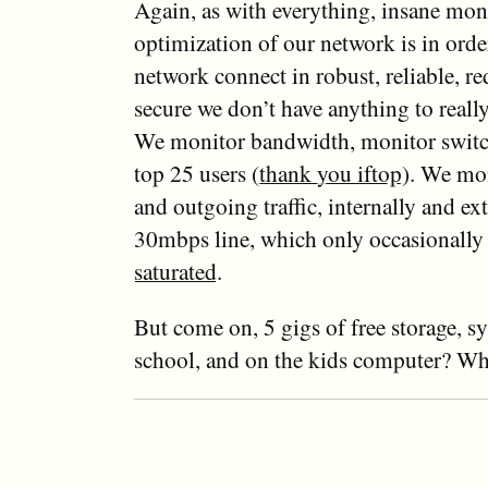
Again, as with everything, insane mon
optimization of our network is in orde
network connect in robust, reliable, r
secure we don’t have anything to reall
We monitor bandwidth, monitor switc
top 25 users
(thank you iftop)
. We mo
and outgoing traffic, internally and ext
30mbps line, which only occasionall
saturated
.
But come on, 5 gigs of free storage, s
school, and on the kids computer? Wha