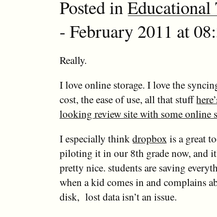
Posted in
Educational
- February 2011 at 08
Really.
I love online storage. I love the syncin
cost, the ease of use, all that stuff
here’
looking review site with some online s
I especially think
dropbox
is a great t
piloting it in our 8th grade now, and i
pretty nice. students are saving everyt
when a kid comes in and complains ab
disk, lost data isn’t an issue.