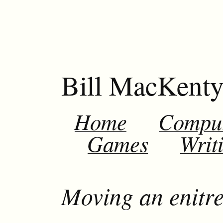
Bill MacKent
Home
Compu
Games
Writ
Moving an enitre