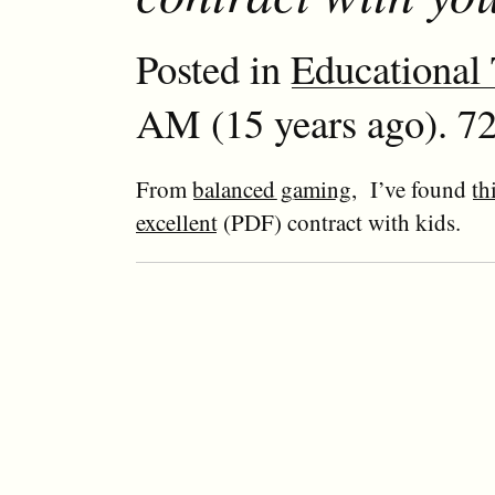
Posted in
Educational
AM (15 years ago). 72
From
balanced gaming
, I’ve found
th
excellent
(PDF) contract with kids.