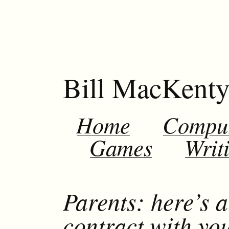
Bill MacKent
Home
Compu
Games
Writ
Parents: here’s a
contract with you