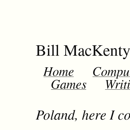
Bill MacKent
Home
Compu
Games
Writ
Poland, here I c