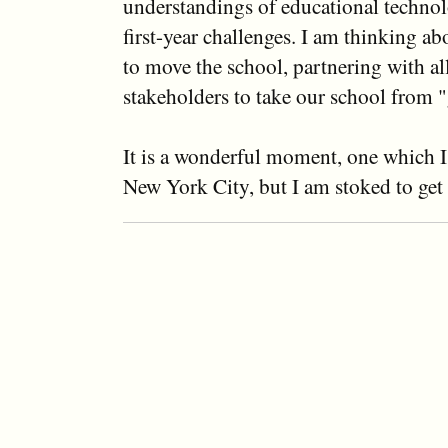
understandings of educational technol
first-year challenges. I am thinking a
to move the school, partnering with all
stakeholders to take our school from "
It is a wonderful moment, one which I 
New York City, but I am stoked to get 