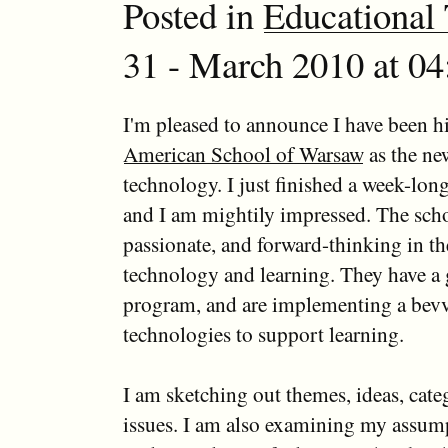
Posted in
Educational
31 - March 2010 at 04
I'm pleased to announce I have been hi
American School of Warsaw
as the ne
technology. I just finished a week-lon
and I am mightily impressed. The scho
passionate, and forward-thinking in th
technology and learning. They have a 
program, and are implementing a bevv
technologies to support learning.
I am sketching out themes, ideas, cate
issues. I am also examining my assum