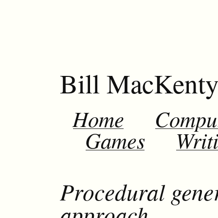
Bill MacKent
Home
Compu
Games
Writ
Procedural gener
approach