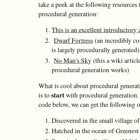
take a peek at the following resources 
procedural generation:
This is an excellent introductory a
Dwarf Fortress
(an incredibly c
is largely procedurally generated)
No Man's Sky
(this a wiki artic
procedural generation works)
What is cool about procedural generati
start
is to
with procedural generation.
code below, we can get the following 
Discovered in the small village of
Hatched in the ocean of Greenest