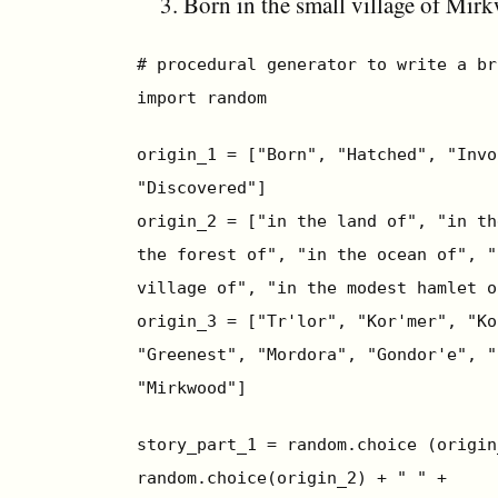
Born in the small village of Mir
# procedural generator to write a br
import random
origin_1 = ["Born", "Hatched", "Invo
"Discovered"]
origin_2 = ["in the land of", "in th
the forest of", "in the ocean of", "
village of", "in the modest hamlet o
origin_3 = ["Tr'lor", "Kor'mer", "Ko
"Greenest", "Mordora", "Gondor'e", "
"Mirkwood"]
story_part_1 = random.choice (origin
random.choice(origin_2) + " " +