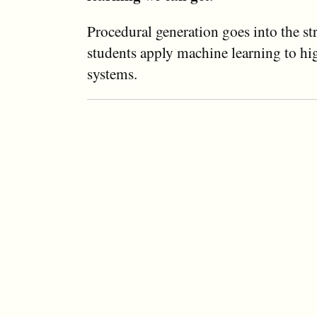
Procedural generation goes into the s
students apply machine learning to h
systems.