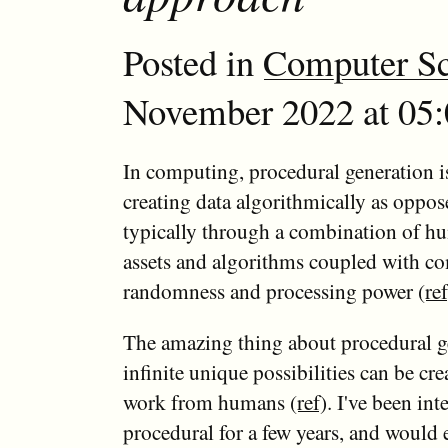
Posted in
Computer Sc
November 2022 at 05:
In computing, procedural generation i
creating data algorithmically as oppos
typically through a combination of h
assets and algorithms coupled with c
randomness and processing power (
ref
The amazing thing about procedural ge
infinite unique possibilities can be crea
work from humans (
ref
). I've been int
procedural for a few years, and would