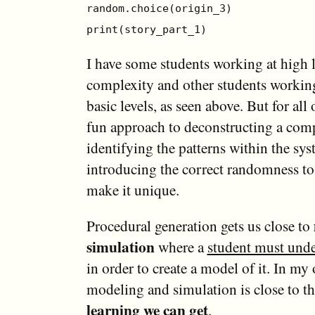
random.choice(origin_3)
print(story_part_1)
I have some students working at high l
complexity and other students workin
basic levels, as seen above. But for all 
fun approach to deconstructing a com
identifying the patterns within the sy
introducing the correct randomness to
make it unique.
Procedural generation gets us close to
simulation
where a
student must unde
in order to create a model of it. In my
modeling and simulation is close to t
learning we can get
.