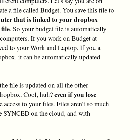
ifferent computers. Let's say you are on
 a file called Budget. You save this file to
uter that is linked to your dropbox
file
. So your budget file is automatically
computers. If you work on Budget at
aved to your Work and Laptop. If you a
pbox, it can be automatically updated
he file is updated on all the other
even if you lose
 dropbox. Cool, huh?
e access to your files. Files aren't so much
e SYNCED on the cloud, and with