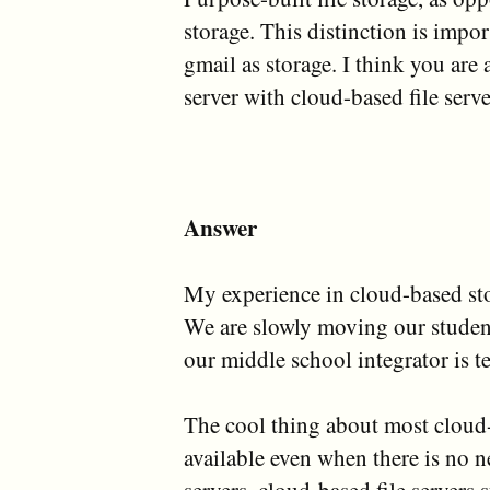
storage. This distinction is imp
gmail as storage. I think you are 
server with cloud-based file serve
Answer
My experience in cloud-based st
We are slowly moving our student
our middle school integrator is te
The cool thing about most cloud-b
available even when there is no ne