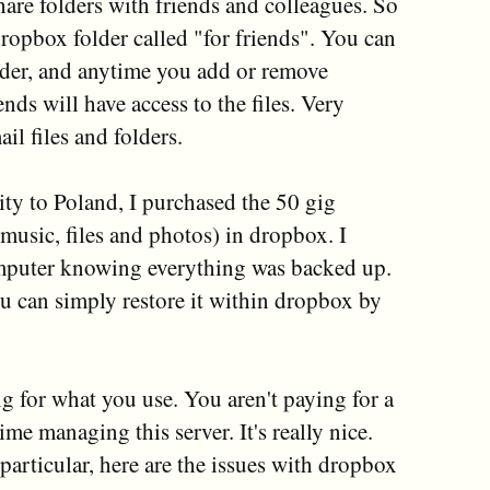
hare folders with friends and colleagues. So
ropbox folder called "for friends". You can
older, and anytime you add or remove
ends will have access to the files. Very
il files and folders.
 to Poland, I purchased the 50 gig
sic, files and photos) in dropbox. I
mputer knowing everything was backed up.
ou can simply restore it within dropbox by
g for what you use. You aren't paying for a
me managing this server. It's really nice.
o particular, here are the issues with dropbox