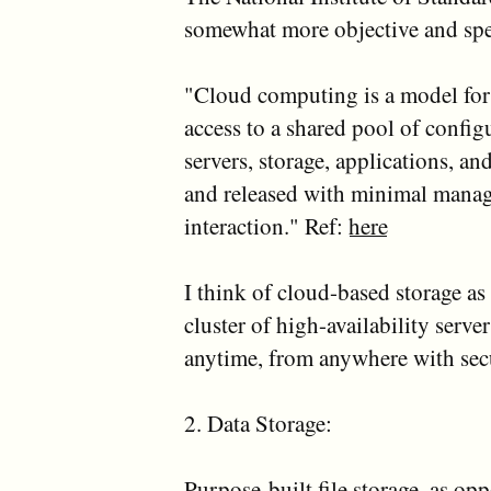
somewhat more objective and spec
"Cloud computing is a model fo
access to a shared pool of config
servers, storage, applications, an
and released with minimal manage
interaction." Ref:
here
I think of cloud-based storage as 
cluster of high-availability serv
anytime, from anywhere with secu
2. Data Storage:
Purpose-built file storage, as op