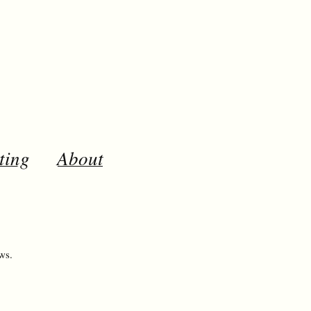
ting
About
ws.