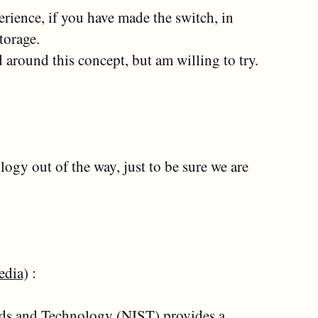
erience, if you have made the switch, in
torage.
 around this concept, but am willing to try.
ology out of the way, just to be sure we are
edia
) :
ards and Technology (NIST) provides a