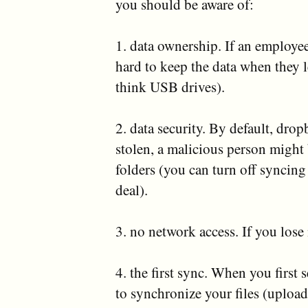
you should be aware of:
1. data ownership. If an employee
hard to keep the data when they 
think USB drives).
2. data security. By default, drop
stolen, a malicious person might
folders (you can turn off syncing
deal).
3. no network access. If you los
4. the first sync. When you first 
to synchronize your files (upload)