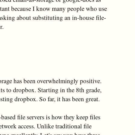
ortant because I know many people who use
asking about substituting an in-house file-
r.
orage has been overwhelmingly positive.
s to dropbox. Starting in the 8th grade,
sting dropbox. So far, it has been great.
ased file servers is how they keep files
twork access. Unlike traditional file