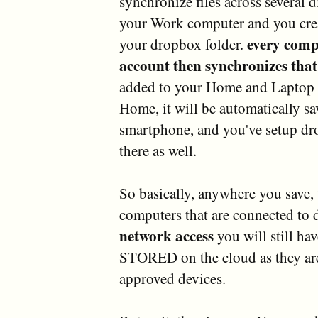
synchronize files across several d
your Work computer and you create
every comp
your dropbox folder.
account then synchronizes that 
added to your Home and Laptop 
Home, it will be automatically s
smartphone, and you've setup dro
there as well.
So basically, anywhere you save, t
computers that are connected to
network access
you will still hav
STORED on the cloud as they ar
approved devices.