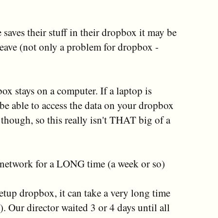
 saves their stuff in their dropbox it may be
leave (not only a problem for dropbox -
box stays on a computer. If a laptop is
 be able to access the data on your dropbox
 though, so this really isn't THAT big of a
e network for a LONG time (a week or so)
setup dropbox, it can take a very long time
. Our director waited 3 or 4 days until all