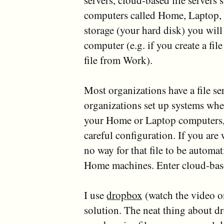
servers, cloud-based file servers 
computers called Home, Laptop, a
storage (your hard disk) you will 
computer (e.g. if you create a fil
file from Work).
Most organizations have a file ser
organizations set up systems whe
your Home or Laptop computers, 
careful configuration. If you are
no way for that file to be automa
Home machines. Enter cloud-base
I use
dropbox
(watch the video o
solution. The neat thing about dr