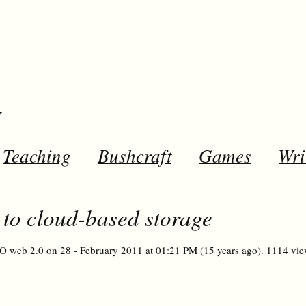
y
Teaching
Bushcraft
Games
Wri
o cloud-based storage
O
web 2.0
on 28 - February 2011 at 01:21 PM (15 years ago). 1114 vie