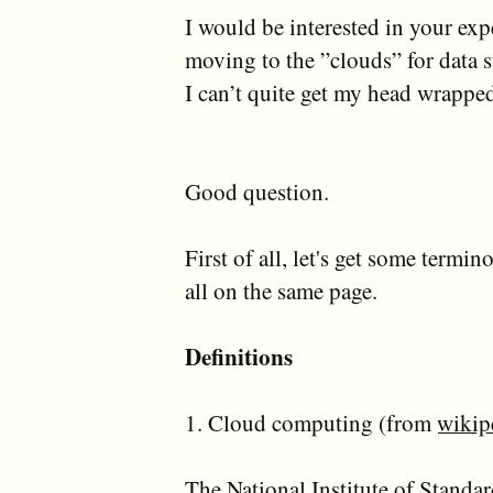
I would be interested in your exp
moving to the ”clouds” for data s
I can’t quite get my head wrapped
Good question.
First of all, let's get some termin
all on the same page.
Definitions
1. Cloud computing (from
wikip
The National Institute of Stand