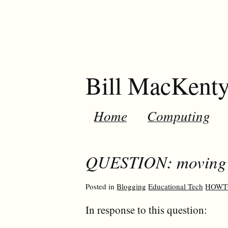
Bill MacKent
Home
Computing
QUESTION: moving t
Posted in
Blogging
Educational Tech
HOWT
In response to this question: