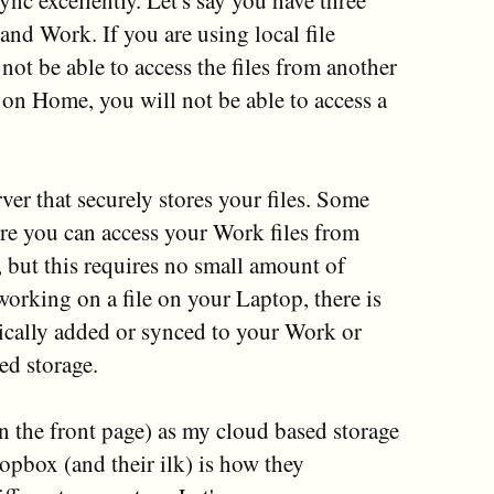
sync excellently. Let's say you have three
nd Work. If you are using local file
not be able to access the files from another
e on Home, you will not be able to access a
ver that securely stores your files. Some
re you can access your Work files from
but this requires no small amount of
 working on a file on your Laptop, there is
tically added or synced to your Work or
d storage.
n the front page) as my cloud based storage
opbox (and their ilk) is how they