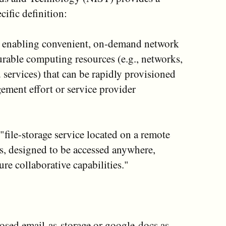
ific definition:
r enabling convenient, on-demand network
urable computing resources (e.g., networks,
d services) that can be rapidly provisioned
ment effort or service provider
"file-storage service located on a remote
ers, designed to be accessed anywhere,
re collaborative capabilities."
posed email-as-storage or google-docs as