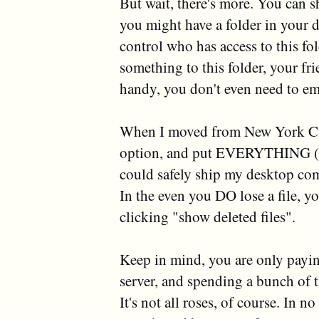
But wait, there's more. You can s
you might have a folder in your d
control who has access to this f
something to this folder, your fri
handy, you don't even need to ema
When I moved from New York City
option, and put EVERYTHING (mu
could safely ship my desktop co
In the even you DO lose a file, y
clicking "show deleted files".
Keep in mind, you are only payin
server, and spending a bunch of ti
It's not all roses, of course. In n