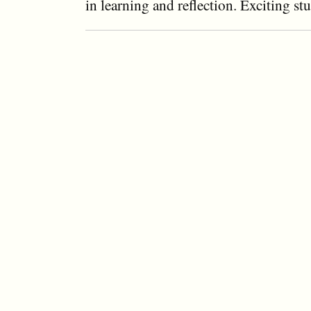
in learning and reflection. Exciting st