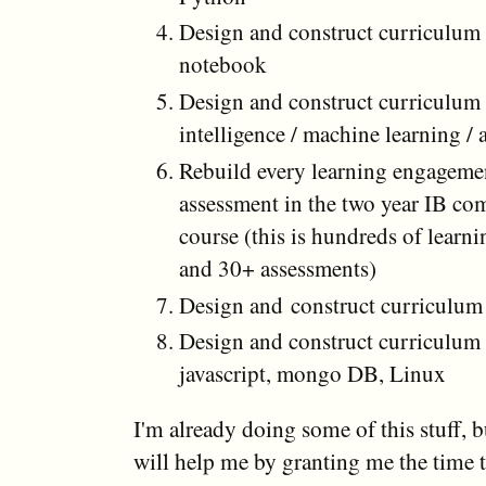
Design and construct curriculum 
notebook
Design and construct curriculum f
intelligence / machine learning /
Rebuild every learning engageme
assessment in the two year IB co
course (this is hundreds of lear
and 30+ assessments)
Design and construct curriculum 
Design and construct curriculum 
javascript, mongo DB, Linux
I'm already doing some of this stuff, b
will help me by granting me the time t