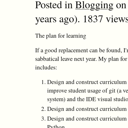
Posted in
Blogging
on 
years ago). 1837 views
The plan for learning
If a good replacement can be found, I
sabbatical leave next year. My plan for
includes:
Design and construct curriculum 
improve student usage of git (a v
system) and the IDE visual studi
Design and construct curriculu
Design and construct curriculum
Python