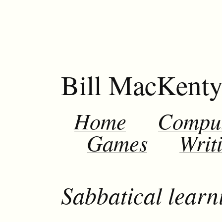
Bill MacKent
Home
Compu
Games
Writ
Sabbatical learni