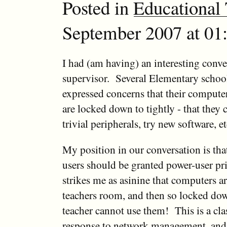
Posted in
Educational
September 2007 at 01:
I had (am having) an interesting conv
supervisor. Several Elementary school
expressed concerns that their comput
are locked down to tightly - that they c
trivial peripherals, try new software, 
My position in our conversation is that
users should be granted power-user pri
strikes me as asinine that computers ar
teachers room, and then so locked dow
teacher cannot use them! This is a cla
response to network management, and q