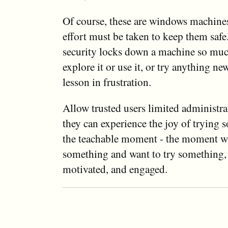
Of course, these are windows machines
effort must be taken to keep them saf
security locks down a machine so much
explore it or use it, or try anything new
lesson in frustration.
Allow trusted users limited administra
they can experience the joy of trying
the teachable moment - the moment w
something and want to try something, 
motivated, and engaged.