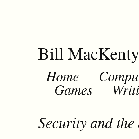
Bill MacKent
Home
Compu
Games
Writ
Security and the