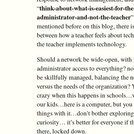
think-about-what-is-easiest-for-th
“
administrator-and-not-the-teacher
”
mentioned before on this blog, there i
between how a teacher feels about te
the teacher implements technology.
Should a network be wide-open, with 
administrator access to everything? no
be skillfully managed, balancing the n
versus the needs of the organization? 
crazy when this happens in schools…w
our kids…here is a computer, but you
things with it…don’t bother exploring
curiosity… it’s better for everyone if th
there, locked down.