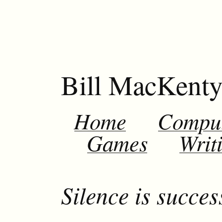
Bill MacKent
Home
Compu
Games
Writ
Silence is succes