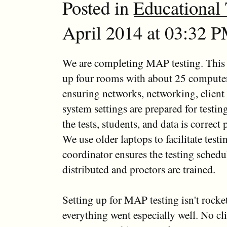
Posted in
Educational
April 2014 at 03:32 P
We are completing MAP testing. This i
up four rooms with about 25 compute
ensuring networks, networking, client
system settings are prepared for testin
the tests, students, and data is correct p
We use older laptops to facilitate tes
coordinator ensures the testing schedu
distributed and proctors are trained.
Setting up for MAP testing isn't rocke
everything went especially well. No c