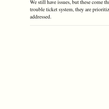
We still have issues, but these come t
trouble ticket system, they are prioriti
addressed.