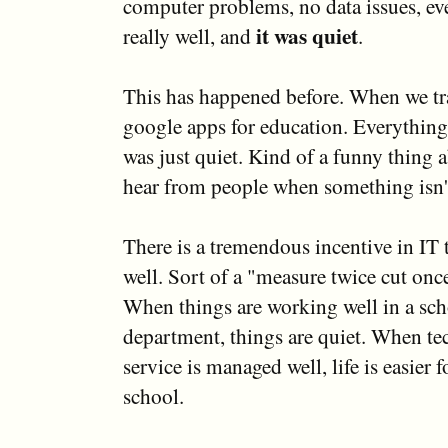
computer problems, no data issues, e
it was quiet
really well, and
.
This has happened before. When we tr
google apps for education. Everything 
was just quiet. Kind of a funny thing 
hear from people when something isn'
There is a tremendous incentive in IT 
well. Sort of a "measure twice cut onc
When things are working well in a sch
department, things are quiet. When te
service is managed well, life is easier 
school.