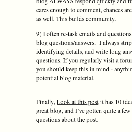
blog ALWAYS respond quickly and ful
cares enough to comment, chances are
as well. This builds community.
9) I often re-task emails and question
blog questions/answers. I always strip
identifying details, and write long ans
questions. If you regularly visit a fo
you should keep this in mind - anythin
potential blog material.
Finally,
Look at this post
it has 10 ide
great blog, and I’ve gotten quite a f
questions about the post.