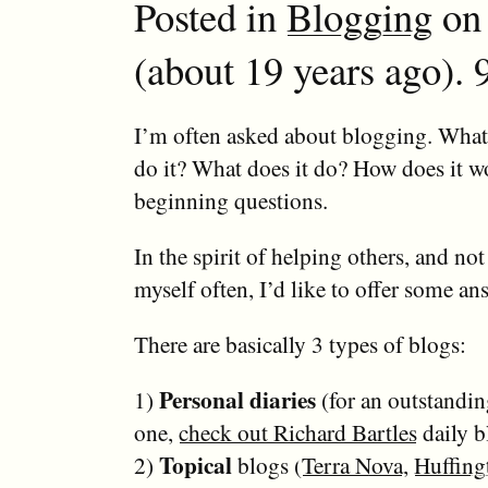
Posted in
Blogging
on 
(about 19 years ago). 
I’m often asked about blogging. What 
do it? What does it do? How does it 
beginning questions.
In the spirit of helping others, and not
myself often, I’d like to offer some an
There are basically 3 types of blogs:
Personal diaries
1)
(for an outstandi
one,
check out Richard Bartles
daily b
Topical
2)
blogs (
Terra Nova
,
Huffing