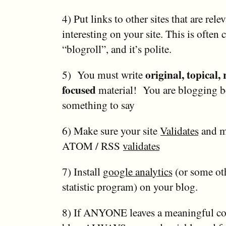
4) Put links to other sites that are rele
interesting on your site. This is often c
“blogroll”, and it’s polite.
original, topical,
5) You must write
focused
material! You are blogging b
something to say
6) Make sure your site
Validates
and m
ATOM / RSS
validates
7) Install
google analytics
(or some oth
statistic program) on your blog.
8) If ANYONE leaves a meaningful c