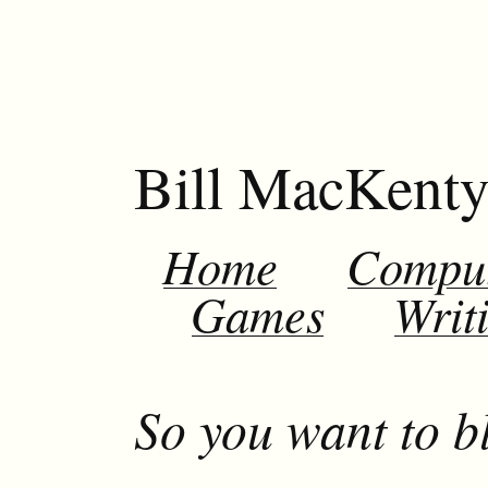
Bill MacKent
Home
Compu
Games
Writ
So you want to b