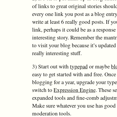
of links to great original stories shoul
every one link you post as a blog entr
write at least 6 really good posts. If y
link, perhaps it could be as a response 
interesting story. Remember the mant
to visit your blog because it’s updated
really interesting stuff.
3) Start out with
typepad
or maybe
bl
easy to get started with and free. Onc
blogging for a year, upgrade your typ
switch to
Expression Engine
. These se
expanded tools and fine-comb adjustme
Make sure whatever you use has goo
moderation tools.