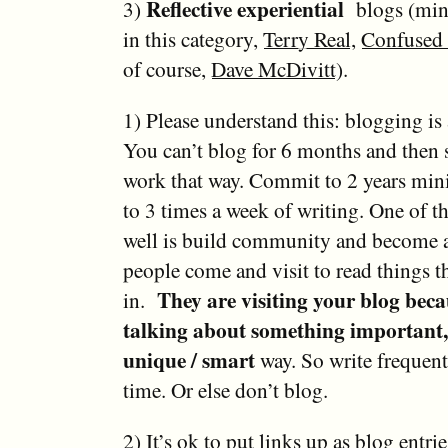
Reflective experiential
3)
blogs (mine
in this category,
Terry Real
,
Confused 
of course,
Dave McDivitt
).
1) Please understand this: blogging i
You can’t blog for 6 months and then s
work that way. Commit to 2 years mini
to 3 times a week of writing. One of t
well is build community and become a
people come and visit to read things th
They are visiting your blog beca
in.
talking about something important, 
unique / smart
way. So write frequent
time. Or else don’t blog.
2) It’s ok to put links up as blog entrie