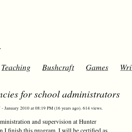
y
Teaching
Bushcraft
Games
Wri
cies for school administrators
 - January 2010 at 08:19 PM (16 years ago). 614 views.
dministration and supervision at Hunter
 finish this program, I will be certified as