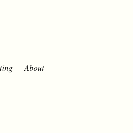
ting
About