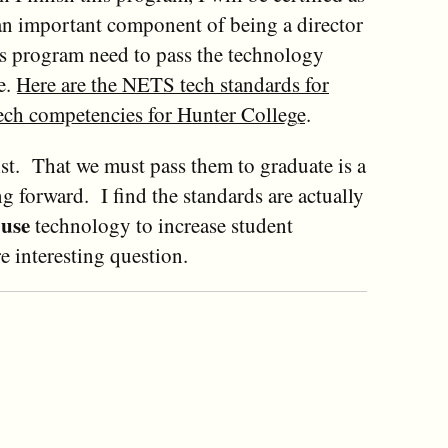
 an important component of being a director
his program need to pass the technology
e.
Here are the NETS tech standards for
tech competencies for Hunter College
.
ist. That we must pass them to graduate is a
g forward. I find the standards are actually
use
s
technology to increase student
 interesting question.