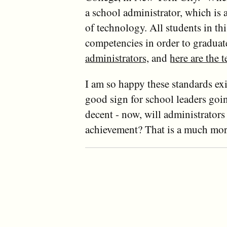
a school administrator, which is
of technology. All students in t
competencies in order to graduat
administrators
, and
here are the 
I am so happy these standards ex
good sign for school leaders goin
decent - now, will administrator
achievement? That is a much more