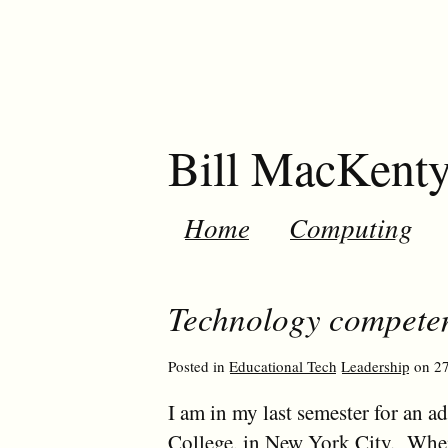
Bill MacKent
Home
Computing
Technology competen
Posted in
Educational Tech
Leadership
on 27
I am in my last semester for an a
College, in New York City. When I