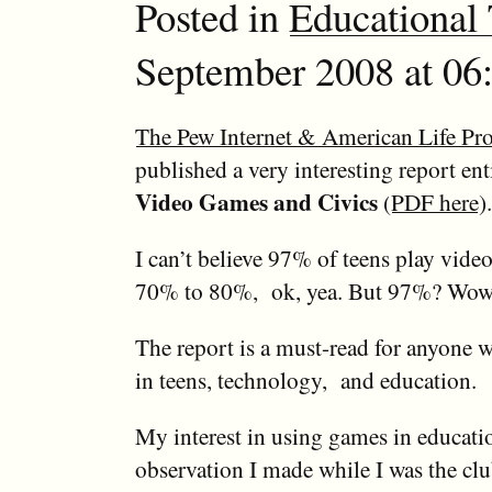
Posted in
Educational
September 2008 at 06:
The Pew Internet & American Life Pro
published a very interesting report ent
Video Games and Civics
(
PDF here
).
I can’t believe 97% of teens play vid
70% to 80%, ok, yea. But 97%? Wo
The report is a must-read for anyone w
in teens, technology, and education.
My interest in using games in educati
observation I made while I was the clu