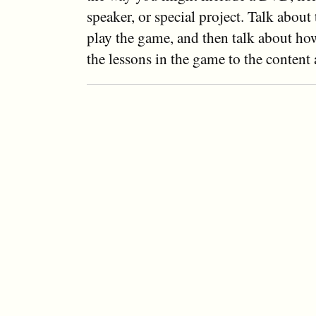
speaker, or special project. Talk about 
play the game, and then talk about ho
the lessons in the game to the content 