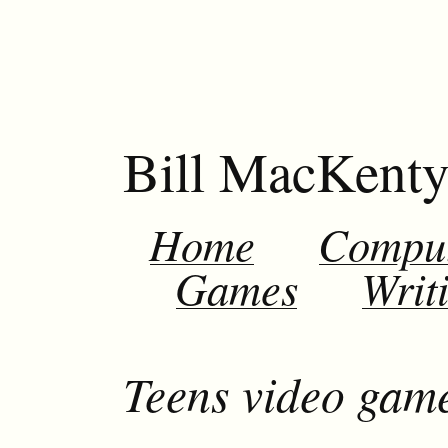
Bill MacKent
Home
Compu
Games
Writ
Teens video game