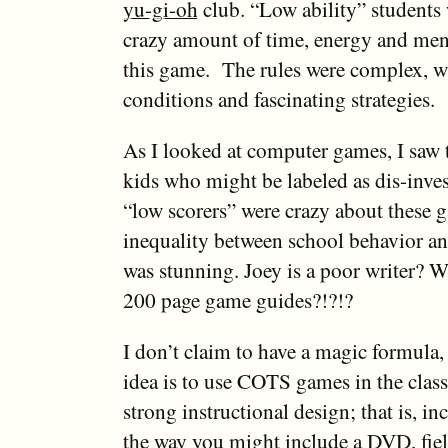
yu-gi-oh
club. “Low ability” students
crazy amount of time, energy and men
this game. The rules were complex, w
conditions and fascinating strategies.
As I looked at computer games, I saw 
kids who might be labeled as dis-inves
“low scorers” were crazy about these
inequality between school behavior a
was stunning. Joey is a poor writer? W
200 page game guides?!?!?
I don’t claim to have a magic formula, 
idea is to use COTS games in the cla
strong instructional design; that is, i
the way you might include a DVD, field