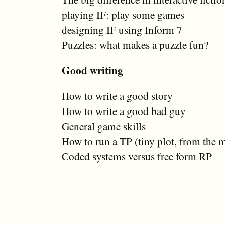
playing IF: play some games
designing IF using Inform 7
Puzzles: what makes a puzzle fun?
Good writing
How to write a good story
How to write a good bad guy
General game skills
How to run a TP (tiny plot, from the 
Coded systems versus free form RP