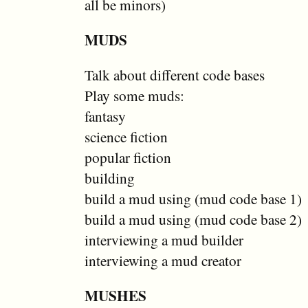
all be minors)
MUDS
Talk about different code bases
Play some muds:
fantasy
science fiction
popular fiction
building
build a mud using (mud code base 1)
build a mud using (mud code base 2)
interviewing a mud builder
interviewing a mud creator
MUSHES