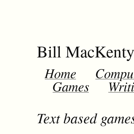
Bill MacKent
Home
Compu
Games
Writ
Text based games