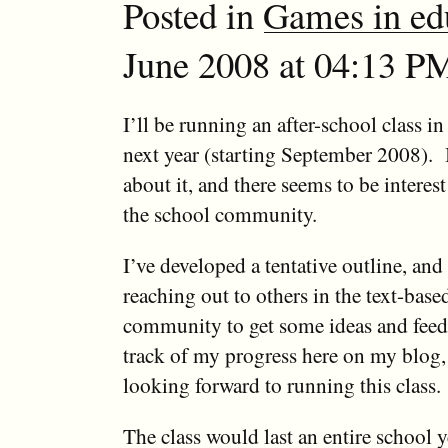
Posted in
Games in ed
June 2008 at 04:13 PM
I’ll be running an after-school class i
next year (starting September 2008). 
about it, and there seems to be intere
the school community.
I’ve developed a tentative outline, and
reaching out to others in the text-bas
community to get some ideas and feedb
track of my progress here on my blog,
looking forward to running this class.
The class would last an entire school 