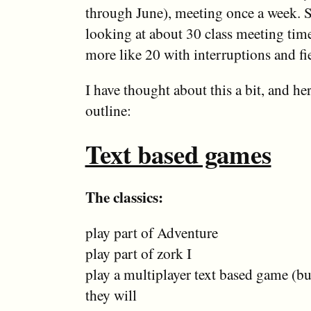
through June), meeting once a week. 
looking at about 30 class meeting tim
more like 20 with interruptions and fie
I have thought about this a bit, and he
outline:
Text based games
The classics:
play part of Adventure
play part of zork I
play a multiplayer text based game (but
they will