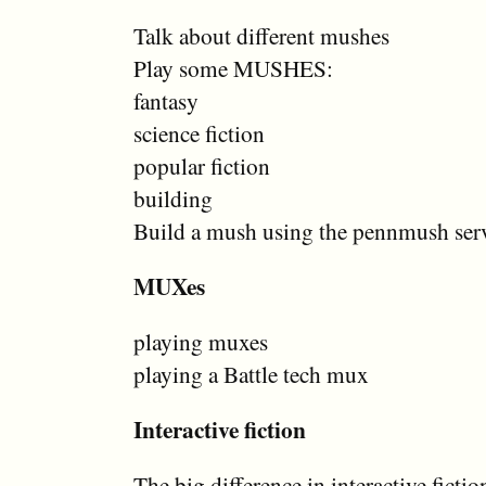
Talk about different mushes
Play some MUSHES:
fantasy
science fiction
popular fiction
building
Build a mush using the pennmush ser
MUXes
playing muxes
playing a Battle tech mux
Interactive fiction
The big difference in interactive fict