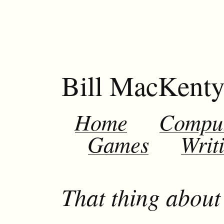
Bill MacKent
Home
Compu
Games
Writ
That thing about 