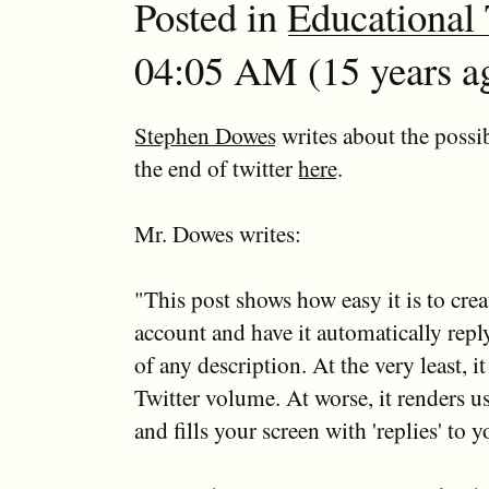
Posted in
Educational
04:05 AM (15 years ag
Stephen Dowes
writes about the possi
the end of twitter
here
.
Mr. Dowes writes:
"This post shows how easy it is to crea
account and have it automatically reply
of any description. At the very least, it
Twitter volume. At worse, it renders u
and fills your screen with 'replies' to y