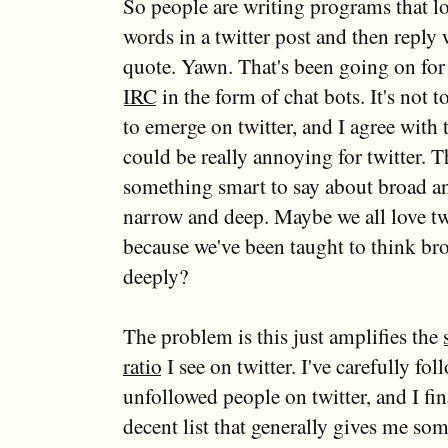
So people are writing programs that lo
words in a twitter post and then reply
quote. Yawn. That's been going on for
IRC
in the form of chat bots. It's not 
to emerge on twitter, and I agree with t
could be really annoying for twitter. T
something smart to say about broad a
narrow and deep. Maybe we all love t
because we've been taught to think bro
deeply?
The problem is this just amplifies the
ratio
I see on twitter. I've carefully fo
unfollowed people on twitter, and I fin
decent list that generally gives me so