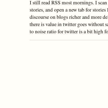
I still read RSS most mornings. I scan
stories, and open a new tab for stories I
discourse on blogs richer and more del
there is value in twitter goes without s
to noise ratio for twitter is a bit high f