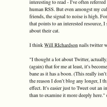
interesting to read - I've often referred 
human RSS. But even amongst my cult
friends, the signal to noise is high. Fo
that points to an interested resource, I 
about their cat.
I think
Will RIchardson
nails twitter 
"I thought a lot about Twitter, actually
(again) that for me at least, it’s becom
bane as it has a boon. (This really isn
the reason I don’t blog any longer, I th
effect. It’s easier just to Tweet out an i
than to examine it more deeply here." 