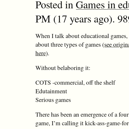
Posted in
Games in ed
PM (17 years ago). 98
When I talk about educational games, I
about three types of games (
see origin
here
).
Without belaboring it:
COTS -commercial, off the shelf
Edutainment
Serious games
There has been an emergence of a four
game, I’m calling it kick-ass-game-for