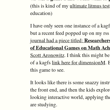
(this is kind of my
ultimate litmus test
education)
I have only seen one instance of a kag
but a recent feed popped up on my rss
Researchers
journal had a piece titled:
of Educational Games on Math Ach
Scott Aronowitz
. I think this might b
of a kagfs
link here for dimensionM
. 
this game to see.
It looks like there is some snazzy instr
the front end, and then the kids explor
looking interactive world, applying th
are studying.