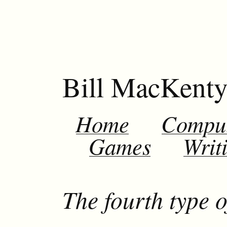
Bill MacKent
Home
Compu
Games
Writ
The fourth type o