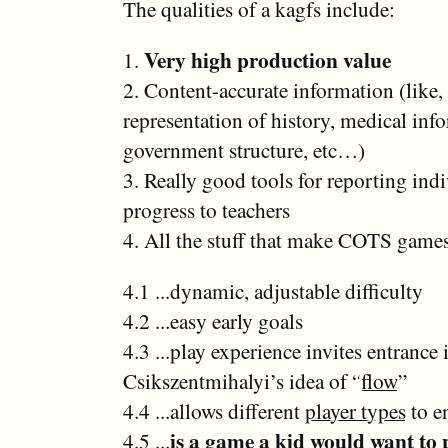
The qualities of a kagfs include:
Very high production value
1.
2. Content-accurate information (like,
representation of history, medical inf
government structure, etc…)
3. Really good tools for reporting ind
progress to teachers
4. All the stuff that make COTS games
4.1 ...dynamic, adjustable difficulty
4.2 ...easy early goals
4.3 ...play experience invites entrance 
Csikszentmihalyi’s idea of “
flow
”
4.4 ...allows different
player types
to e
is a game a kid would want to 
4.5 ...