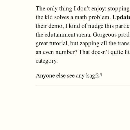
The only thing I don’t enjoy: stoppin
Updat
the kid solves a math problem.
their demo, I kind of nudge this parti
the edutainment arena. Gorgeous prod
great tutorial, but zapping all the tran
an even number? That doesn’t quite fi
category.
Anyone else see any kagfs?