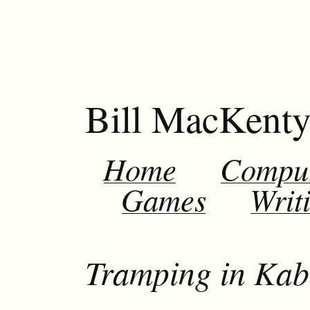
Bill MacKent
Home
Compu
Games
Writ
Tramping in Kab