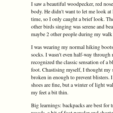
I saw a beautiful woodpecker, red nose
body. He didn't want to let me look at
time, so I only caught a brief look. Th
other birds singing was serene and beau
maybe 2 other people during my walk (
I was wearing my normal hiking boot
socks. I wasn't even half-way through
recognized the classic sensation of a b
foot. Chastising myself, I thought my
broken in enough to prevent blisters. I
shoes are fine, but a winter of light w
my feet a bit thin.
Big learnings: backpacks are best for 
woods, a bit of foot powder and shorte