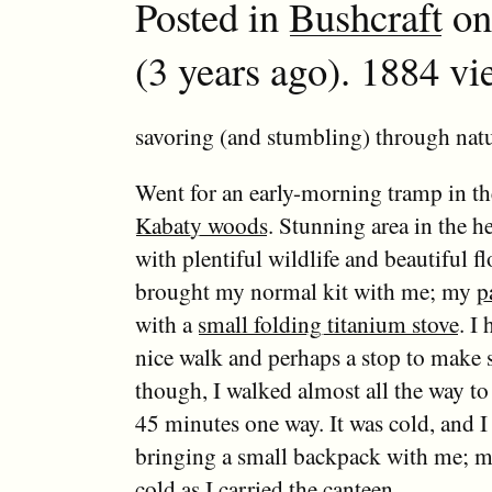
Posted in
Bushcraft
on
(3 years ago). 1884 vi
savoring (and stumbling) through natu
Went for an early-morning tramp in th
Kabaty woods
. Stunning area in the h
with plentiful wildlife and beautiful flo
brought my normal kit with me; my
p
with a
small folding titanium stove
. I
nice walk and perhaps a stop to make 
though, I walked almost all the way t
45 minutes one way. It was cold, and I 
bringing a small backpack with me; 
cold as I carried the canteen.