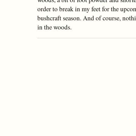
order to break in my feet for the upc
bushcraft season. And of course, noth
in the woods.